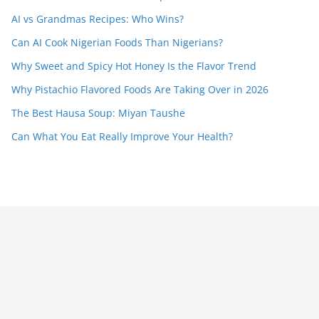
AI vs Grandmas Recipes: Who Wins?
Can AI Cook Nigerian Foods Than Nigerians?
Why Sweet and Spicy Hot Honey Is the Flavor Trend
Why Pistachio Flavored Foods Are Taking Over in 2026
The Best Hausa Soup: Miyan Taushe
Can What You Eat Really Improve Your Health?