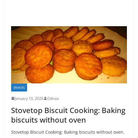
SNACKS
January 10, 2026
Odiraa
Stovetop Biscuit Cooking: Baking
biscuits without oven
Stovetop Biscuit Cooking: Baking biscuits without oven.