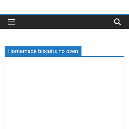
Skip
to
content
Homemade biscuits no oven