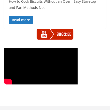
How to Cook Biscuits Without an Oven: Easy Stovetop
and Pan Methods Not
Read more