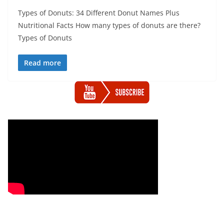
Types of Donuts: 34 Different Donut Names Plus
Nutritional Facts How many types of donuts are there?
Types of Donuts
Read more