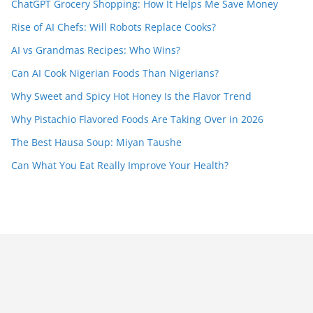
ChatGPT Grocery Shopping: How It Helps Me Save Money
Rise of AI Chefs: Will Robots Replace Cooks?
AI vs Grandmas Recipes: Who Wins?
Can AI Cook Nigerian Foods Than Nigerians?
Why Sweet and Spicy Hot Honey Is the Flavor Trend
Why Pistachio Flavored Foods Are Taking Over in 2026
The Best Hausa Soup: Miyan Taushe
Can What You Eat Really Improve Your Health?