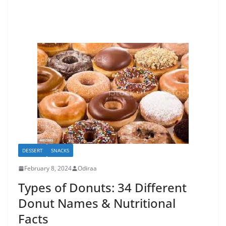
DESSERT
SNACKS
February 8, 2024
Odiraa
Types of Donuts: 34 Different
Donut Names & Nutritional
Facts