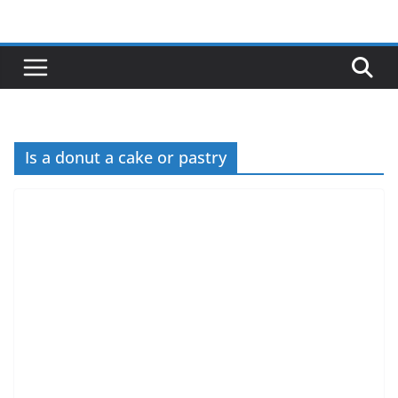
Skip
to
content
Is a donut a cake or pastry