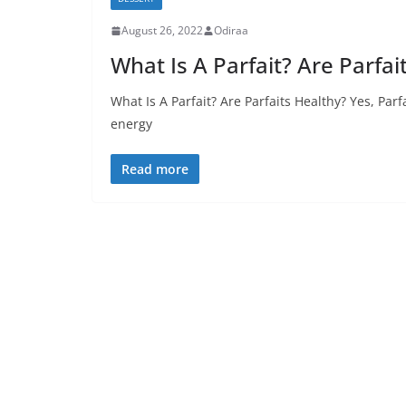
August 26, 2022
Odiraa
What Is A Parfait? Are Parfai
What Is A Parfait? Are Parfaits Healthy? Yes, Parf
energy
Read more