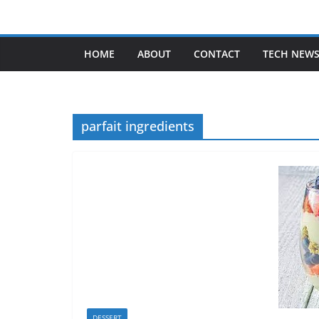
Skip
to
content
HOME
ABOUT
CONTACT
TECH NEW
parfait ingredients
DESSERT