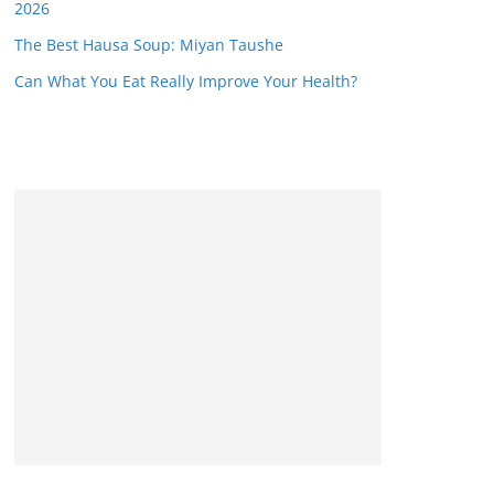
2026
The Best Hausa Soup: Miyan Taushe
Can What You Eat Really Improve Your Health?