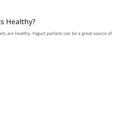
ts Healthy?
aits are healthy. Yogurt parfaits can be a great source of