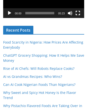
P
l
00:00
05:23
a
y
Recent Posts
e
r
Food Scarcity in Nigeria: How Prices Are Affecting
Everybody
ChatGPT Grocery Shopping: How It Helps Me Save
Money
Rise of AI Chefs: Will Robots Replace Cooks?
AI vs Grandmas Recipes: Who Wins?
Can AI Cook Nigerian Foods Than Nigerians?
Why Sweet and Spicy Hot Honey Is the Flavor
Trend
Why Pistachio Flavored Foods Are Taking Over in