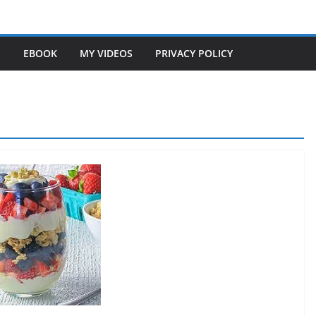
S
EBOOK
MY VIDEOS
PRIVACY POLICY