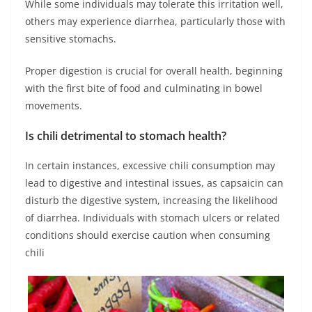
While some individuals may tolerate this irritation well,
others may experience diarrhea, particularly those with
sensitive stomachs.
Proper digestion is crucial for overall health, beginning
with the first bite of food and culminating in bowel
movements.
Is chili detrimental to stomach health?
In certain instances, excessive chili consumption may
lead to digestive and intestinal issues, as capsaicin can
disturb the digestive system, increasing the likelihood
of diarrhea. Individuals with stomach ulcers or related
conditions should exercise caution when consuming
chili