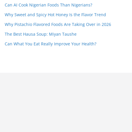
Can AI Cook Nigerian Foods Than Nigerians?
Why Sweet and Spicy Hot Honey Is the Flavor Trend
Why Pistachio Flavored Foods Are Taking Over in 2026
The Best Hausa Soup: Miyan Taushe
Can What You Eat Really Improve Your Health?