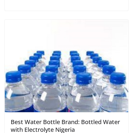
Best Water Bottle Brand: Bottled Water
with Electrolyte Nigeria