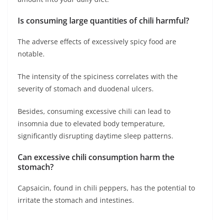
Is consuming large quantities of chili harmful?
The adverse effects of excessively spicy food are
notable.
The intensity of the spiciness correlates with the
severity of stomach and duodenal ulcers.
Besides, consuming excessive chili can lead to
insomnia due to elevated body temperature,
significantly disrupting daytime sleep patterns.
Can excessive chili consumption harm the
stomach?
Capsaicin, found in chili peppers, has the potential to
irritate the stomach and intestines.