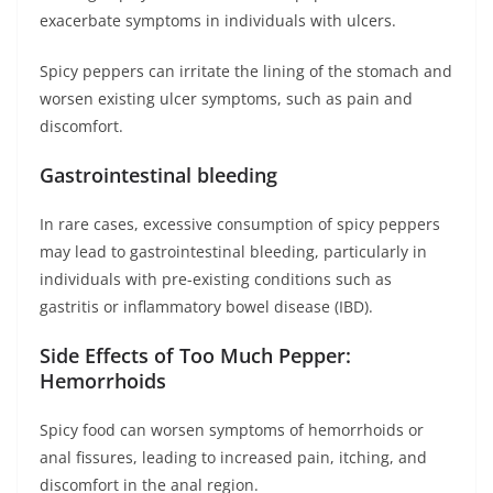
exacerbate symptoms in individuals with ulcers.
Spicy peppers can irritate the lining of the stomach and
worsen existing ulcer symptoms, such as pain and
discomfort.
Gastrointestinal bleeding
In rare cases, excessive consumption of spicy peppers
may lead to gastrointestinal bleeding, particularly in
individuals with pre-existing conditions such as
gastritis or inflammatory bowel disease (IBD).
Side Effects of Too Much Pepper:
Hemorrhoids
Spicy food can worsen symptoms of hemorrhoids or
anal fissures, leading to increased pain, itching, and
discomfort in the anal region.