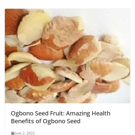
Ogbono Seed Fruit: Amazing Health
Benefits of Ogbono Seed
June 2, 2022