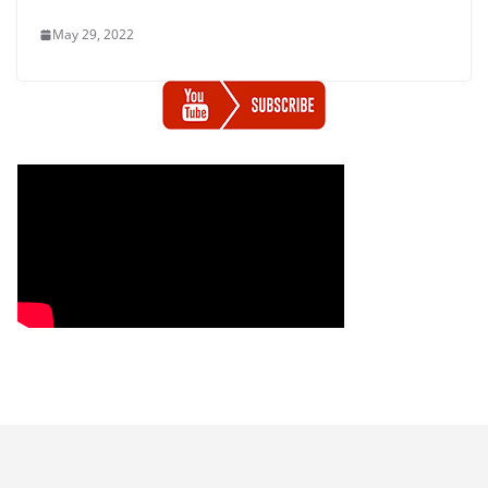
May 29, 2022