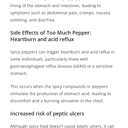
lining of the stomach and intestines, leading to
symptoms such as abdominal pain, cramps, nausea,
vomiting, and diarrhea.
Side Effects of Too Much Pepper:
Heartburn and acid reflux
Spicy peppers can trigger heartburn and acid reflux in
some individuals, particularly those with
gastroesophageal reflux disease (GERD) or a sensitive
stomach.
This occurs when the spicy compounds in peppers
stimulate the production of stomach acid, leading to
discomfort and a burning sensation in the chest.
Increased risk of peptic ulcers
Although spicy food doesn’t cause peptic ulcers, it can