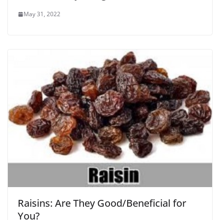
May 31, 2022
Raisins: Are They Good/Beneficial for
You?