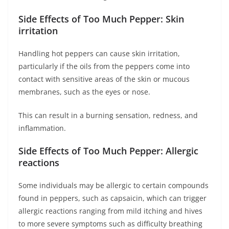
Side Effects of Too Much Pepper: Skin
irritation
Handling hot peppers can cause skin irritation,
particularly if the oils from the peppers come into
contact with sensitive areas of the skin or mucous
membranes, such as the eyes or nose.
This can result in a burning sensation, redness, and
inflammation.
Side Effects of Too Much Pepper: Allergic
reactions
Some individuals may be allergic to certain compounds
found in peppers, such as capsaicin, which can trigger
allergic reactions ranging from mild itching and hives
to more severe symptoms such as difficulty breathing