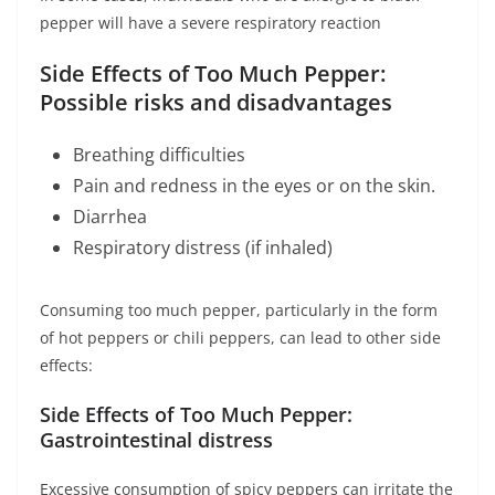
pepper will have a severe respiratory reaction
Side Effects of Too Much Pepper:
Possible risks and disadvantages
Breathing difficulties
Pain and redness in the eyes or on the skin.
Diarrhea
Respiratory distress (if inhaled)
Consuming too much pepper, particularly in the form
of hot peppers or chili peppers, can lead to other side
effects:
Side Effects of Too Much Pepper:
Gastrointestinal distress
Excessive consumption of spicy peppers can irritate the