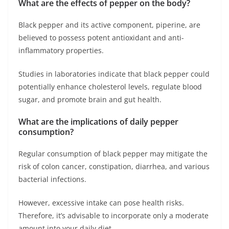
What are the effects of pepper on the body?
Black pepper and its active component, piperine, are
believed to possess potent antioxidant and anti-
inflammatory properties.
Studies in laboratories indicate that black pepper could
potentially enhance cholesterol levels, regulate blood
sugar, and promote brain and gut health.
What are the implications of daily pepper
consumption?
Regular consumption of black pepper may mitigate the
risk of colon cancer, constipation, diarrhea, and various
bacterial infections.
However, excessive intake can pose health risks.
Therefore, it’s advisable to incorporate only a moderate
amount into your daily diet.