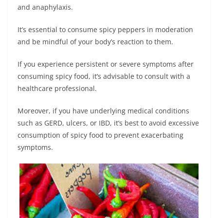
and anaphylaxis.
It’s essential to consume spicy peppers in moderation
and be mindful of your body’s reaction to them.
If you experience persistent or severe symptoms after
consuming spicy food, it’s advisable to consult with a
healthcare professional.
Moreover, if you have underlying medical conditions
such as GERD, ulcers, or IBD, it’s best to avoid excessive
consumption of spicy food to prevent exacerbating
symptoms.