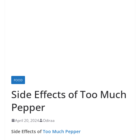
FOOD
Side Effects of Too Much
Pepper
April 20, 2024
Odiraa
Side Effects of
Too Much Pepper