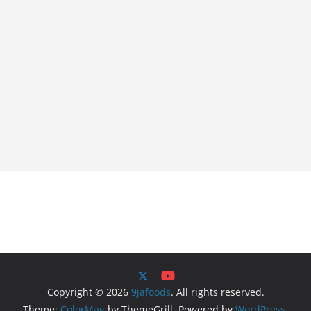
Copyright © 2026
9jafoods
. All rights reserved.
Theme:
ColorMag
by ThemeGrill. Powered by
WordPress
.