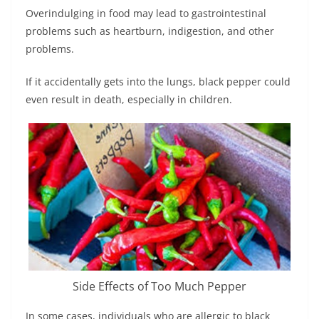
Overindulging in food may lead to gastrointestinal
problems such as heartburn, indigestion, and other
problems.
If it accidentally gets into the lungs, black pepper could
even result in death, especially in children.
Side Effects of Too Much Pepper
In some cases, individuals who are allergic to black