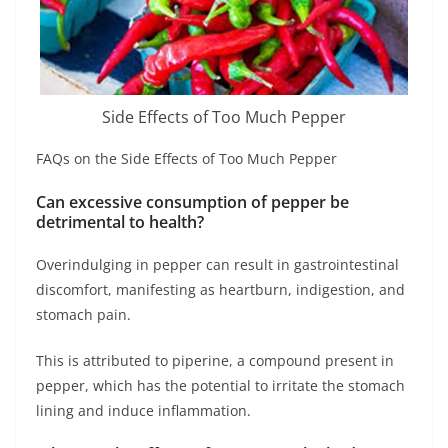
Side Effects of Too Much Pepper
FAQs on the Side Effects of Too Much Pepper
Can excessive consumption of pepper be
detrimental to health?
Overindulging in pepper can result in gastrointestinal
discomfort, manifesting as heartburn, indigestion, and
stomach pain.
This is attributed to piperine, a compound present in
pepper, which has the potential to irritate the stomach
lining and induce inflammation.