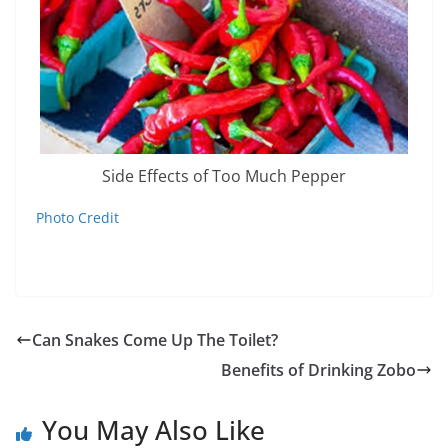
Side Effects of Too Much Pepper
Photo Credit
Can Snakes Come Up The Toilet?
Benefits of Drinking Zobo
You May Also Like