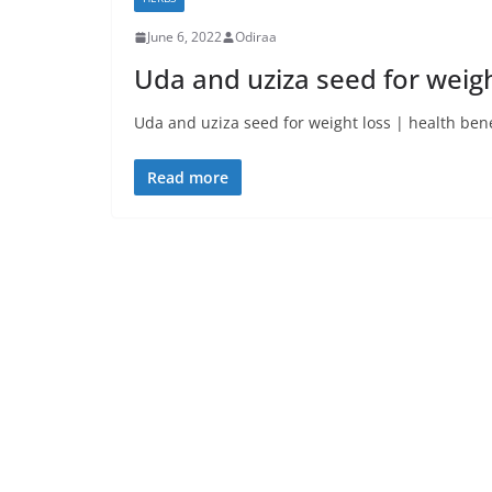
June 6, 2022
Odiraa
Uda and uziza seed for weigh
Uda and uziza seed for weight loss | health benef
Read more