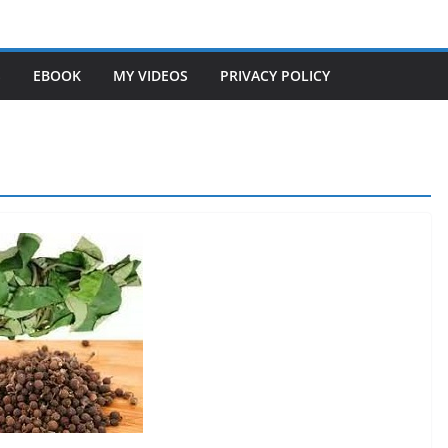
S
EBOOK
MY VIDEOS
PRIVACY POLICY