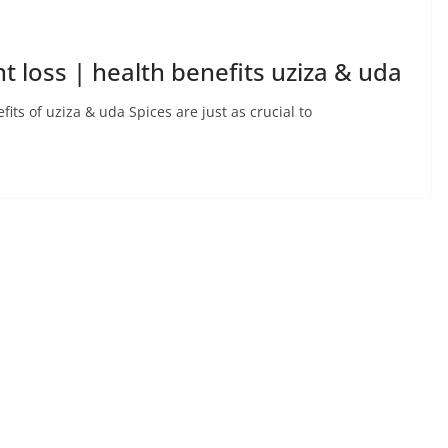
t loss | health benefits uziza & uda
its of uziza & uda Spices are just as crucial to