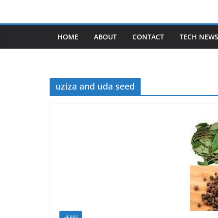
Skip
to
content
HOME
ABOUT
CONTACT
TECH NEW
uziza and uda seed
HERBS