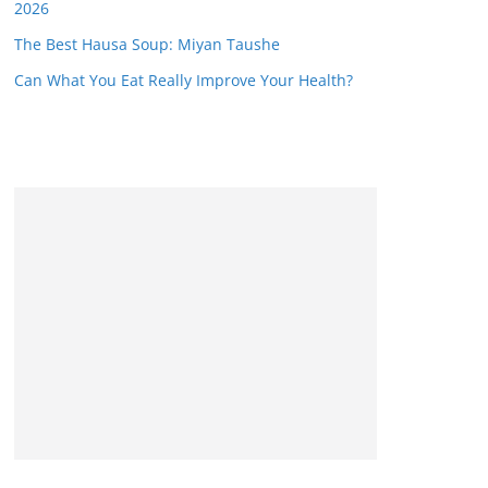
2026
The Best Hausa Soup: Miyan Taushe
Can What You Eat Really Improve Your Health?