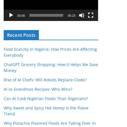
P
l
00:00
05:23
a
y
Recent Posts
e
r
Food Scarcity in Nigeria: How Prices Are Affecting
Everybody
ChatGPT Grocery Shopping: How It Helps Me Save
Money
Rise of AI Chefs: Will Robots Replace Cooks?
AI vs Grandmas Recipes: Who Wins?
Can AI Cook Nigerian Foods Than Nigerians?
Why Sweet and Spicy Hot Honey Is the Flavor
Trend
Why Pistachio Flavored Foods Are Taking Over in