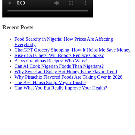
Recent Posts
Food Scarcity in Nigeria: How Prices Are Affecting
Everybody
ChatGPT Grocery Shopping: How It Helps Me Save Money
Rise of AI Chefs: Will Robots Replace Cooks?
AI vs Grandmas Recipes: Who Wins?
Can AI Cook Nigerian Foods Than Nigerians?
Why Sweet and Spicy Hot Honey Is the Flavor Trend
Why Pistachio Flavored Foods Are Taking Over in 2026
The Best Hausa Soup: Miyan Taushe
Can What You Eat Really Improve Your Health?