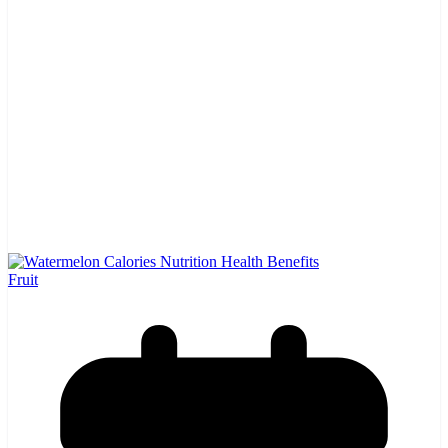
Fruit