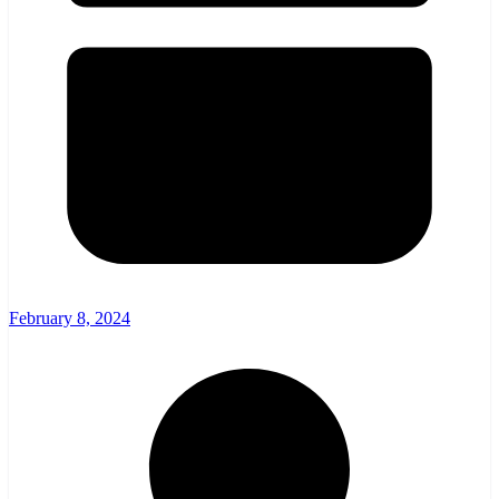
February 8, 2024