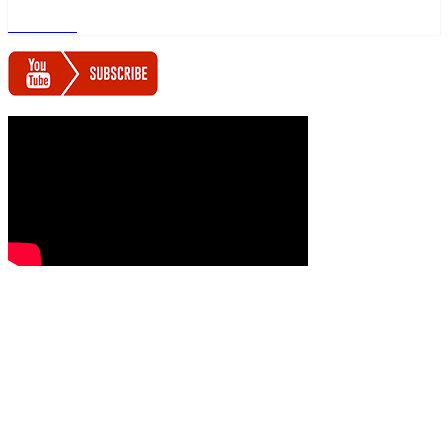
Read more