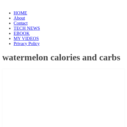
HOME
About
Contact
TECH NEWS
EBOOK
MY VIDEOS
Privacy Policy
watermelon calories and carbs