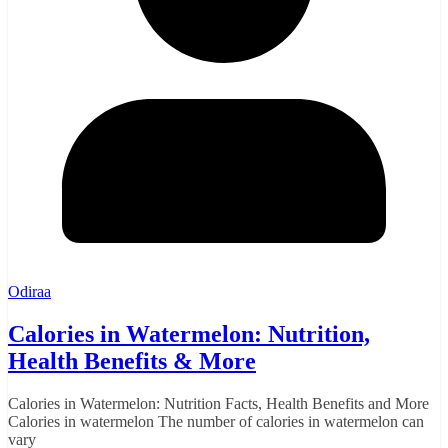
Odiraa
Calories in Watermelon: Nutrition,
Health Benefits & More
Calories in Watermelon: Nutrition Facts, Health Benefits and More
Calories in watermelon The number of calories in watermelon can
vary