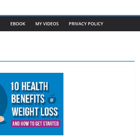
S
EBOOK
MY VIDEOS
PRIVACY POLICY