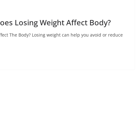
oes Losing Weight Affect Body?
fect The Body? Losing weight can help you avoid or reduce