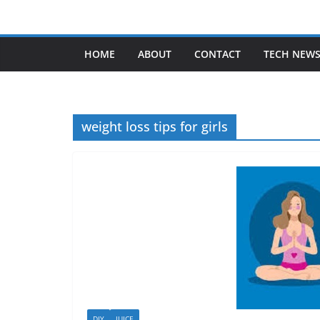
Skip
to
content
HOME
ABOUT
CONTACT
TECH NEW
weight loss tips for girls
DIY
JUICE