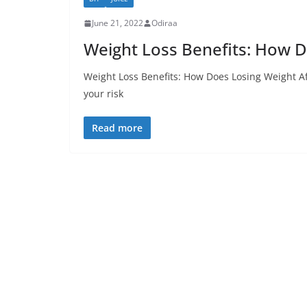
June 21, 2022
Odiraa
Weight Loss Benefits: How D
Weight Loss Benefits: How Does Losing Weight Af
your risk
Read more