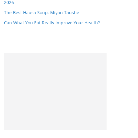
2026
The Best Hausa Soup: Miyan Taushe
Can What You Eat Really Improve Your Health?