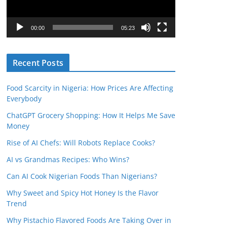
P
l
00:00
05:23
a
y
Recent Posts
e
r
Food Scarcity in Nigeria: How Prices Are Affecting
Everybody
ChatGPT Grocery Shopping: How It Helps Me Save
Money
Rise of AI Chefs: Will Robots Replace Cooks?
AI vs Grandmas Recipes: Who Wins?
Can AI Cook Nigerian Foods Than Nigerians?
Why Sweet and Spicy Hot Honey Is the Flavor
Trend
Why Pistachio Flavored Foods Are Taking Over in