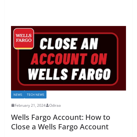
NEWS
TECH NEWS
February 21, 2024
Odiraa
Wells Fargo Account: How to
Close a Wells Fargo Account