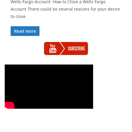
Wells Fargo Account: How to Close a Wells Fargo
Account There could be several reasons for your desire
to close
Read more