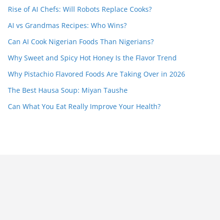
Rise of AI Chefs: Will Robots Replace Cooks?
AI vs Grandmas Recipes: Who Wins?
Can AI Cook Nigerian Foods Than Nigerians?
Why Sweet and Spicy Hot Honey Is the Flavor Trend
Why Pistachio Flavored Foods Are Taking Over in 2026
The Best Hausa Soup: Miyan Taushe
Can What You Eat Really Improve Your Health?