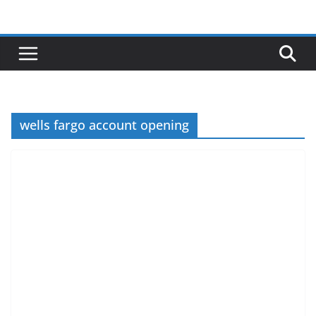
Skip
to
content
wells fargo account opening