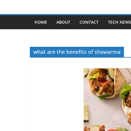
Skip
to
content
HOME
ABOUT
CONTACT
TECH NEW
what are the benefits of shawarma