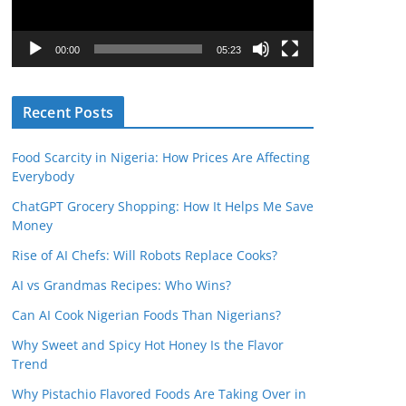
P
l
00:00
05:23
a
y
Recent Posts
e
r
Food Scarcity in Nigeria: How Prices Are Affecting
Everybody
ChatGPT Grocery Shopping: How It Helps Me Save
Money
Rise of AI Chefs: Will Robots Replace Cooks?
AI vs Grandmas Recipes: Who Wins?
Can AI Cook Nigerian Foods Than Nigerians?
Why Sweet and Spicy Hot Honey Is the Flavor
Trend
Why Pistachio Flavored Foods Are Taking Over in