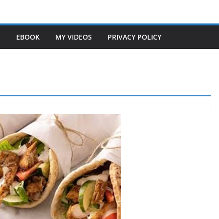
S
EBOOK
MY VIDEOS
PRIVACY POLICY