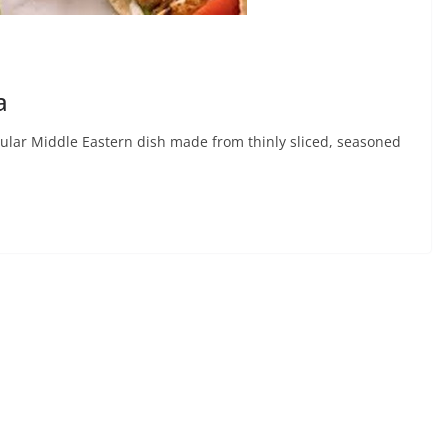
a
lar Middle Eastern dish made from thinly sliced, seasoned