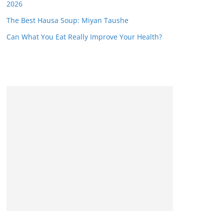
2026
The Best Hausa Soup: Miyan Taushe
Can What You Eat Really Improve Your Health?