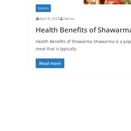
SNACKS
April 9, 2024
Odiraa
Health Benefits of Shawarm
Health Benefits of Shawarma Shawarma is a popu
meat that is typically
Read more