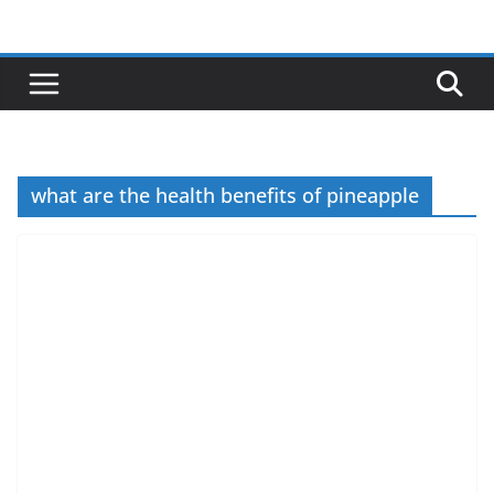
Skip
to
content
what are the health benefits of pineapple