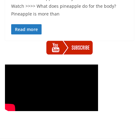
Watch >>>> What does pineapple do for the body?
Pineapple is more than
Read more