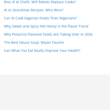
Rise of AI Chefs: Will Robots Replace Cooks?
AI vs Grandmas Recipes: Who Wins?
Can AI Cook Nigerian Foods Than Nigerians?
Why Sweet and Spicy Hot Honey Is the Flavor Trend
Why Pistachio Flavored Foods Are Taking Over in 2026
The Best Hausa Soup: Miyan Taushe
Can What You Eat Really Improve Your Health?