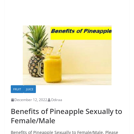
FRUIT
JUICE
December 12, 2022
Odiraa
Benefits of Pineapple Sexually to
Female/Male
Benefits of Pineapple Sexually to Female/Male. Please