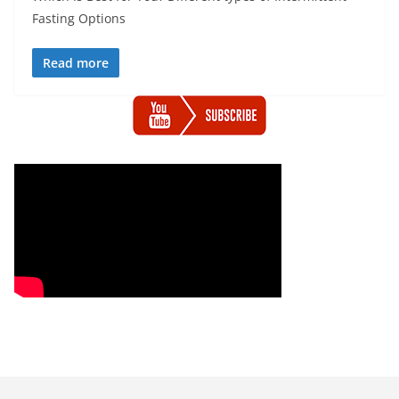
Fasting Options
Read more