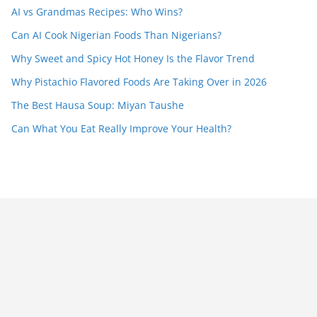
AI vs Grandmas Recipes: Who Wins?
Can AI Cook Nigerian Foods Than Nigerians?
Why Sweet and Spicy Hot Honey Is the Flavor Trend
Why Pistachio Flavored Foods Are Taking Over in 2026
The Best Hausa Soup: Miyan Taushe
Can What You Eat Really Improve Your Health?