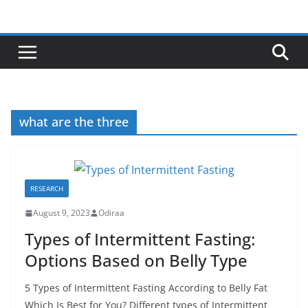
Skip
to
content
what are the three
RESEARCH
August 9, 2023
Odiraa
Types of Intermittent Fasting:
Options Based on Belly Type
5 Types of Intermittent Fasting According to Belly Fat
Which Is Best for You? Different types of Intermittent