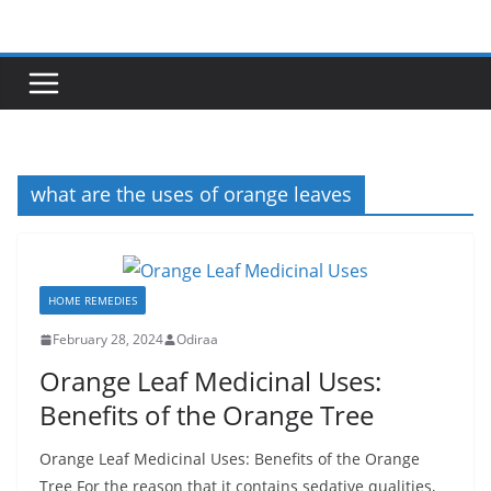
Skip
to
content
what are the uses of orange leaves
HOME REMEDIES
February 28, 2024
Odiraa
Orange Leaf Medicinal Uses:
Benefits of the Orange Tree
Orange Leaf Medicinal Uses: Benefits of the Orange
Tree For the reason that it contains sedative qualities,