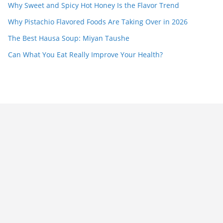
Why Sweet and Spicy Hot Honey Is the Flavor Trend
Why Pistachio Flavored Foods Are Taking Over in 2026
The Best Hausa Soup: Miyan Taushe
Can What You Eat Really Improve Your Health?