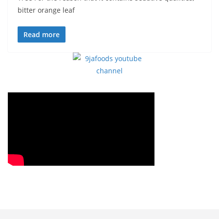
bitter orange leaf
Read more