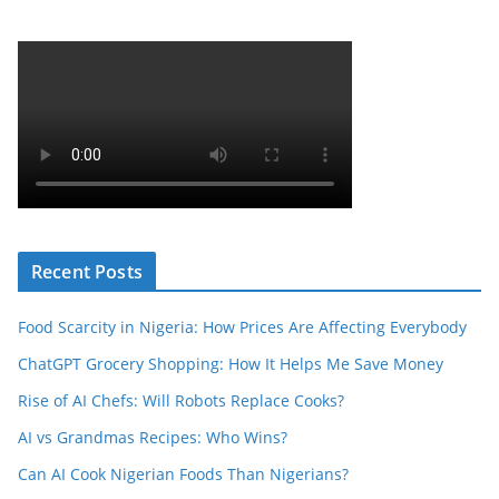
Recent Posts
Food Scarcity in Nigeria: How Prices Are Affecting Everybody
ChatGPT Grocery Shopping: How It Helps Me Save Money
Rise of AI Chefs: Will Robots Replace Cooks?
AI vs Grandmas Recipes: Who Wins?
Can AI Cook Nigerian Foods Than Nigerians?