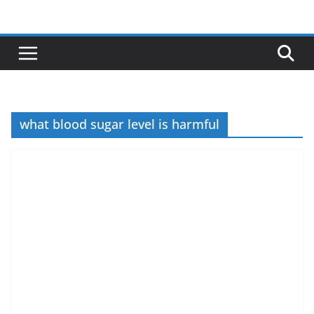
Skip
to
content
what blood sugar level is harmful