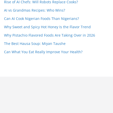
Rise of AI Chefs: Will Robots Replace Cooks?
AI vs Grandmas Recipes: Who Wins?
Can AI Cook Nigerian Foods Than Nigerians?
Why Sweet and Spicy Hot Honey Is the Flavor Trend
Why Pistachio Flavored Foods Are Taking Over in 2026
The Best Hausa Soup: Miyan Taushe
Can What You Eat Really Improve Your Health?