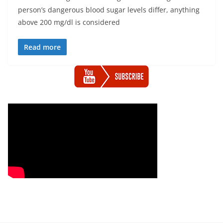
person’s dangerous blood sugar levels differ, anything
above 200 mg/dl is considered
Read more