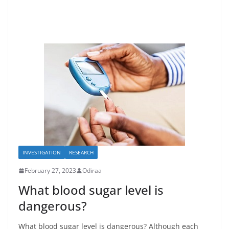
INVESTIGATION
RESEARCH
February 27, 2023
Odiraa
What blood sugar level is
dangerous?
What blood sugar level is dangerous? Although each