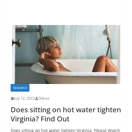
RESEARCH
July 12, 2022
Odiraa
Does sitting on hot water tighten
Virginia? Find Out
Does sitting on hot water tighten Virginia. Please Watch