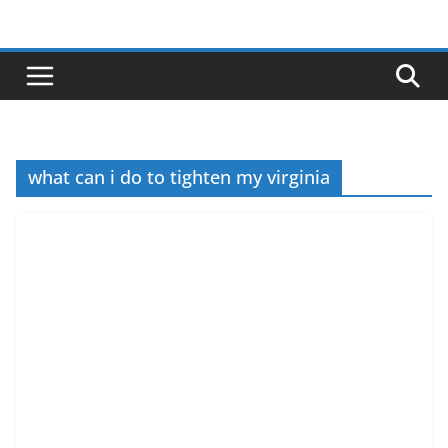
Skip
to
content
what can i do to tighten my virginia