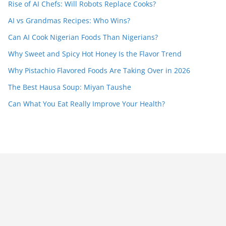
Rise of AI Chefs: Will Robots Replace Cooks?
AI vs Grandmas Recipes: Who Wins?
Can AI Cook Nigerian Foods Than Nigerians?
Why Sweet and Spicy Hot Honey Is the Flavor Trend
Why Pistachio Flavored Foods Are Taking Over in 2026
The Best Hausa Soup: Miyan Taushe
Can What You Eat Really Improve Your Health?