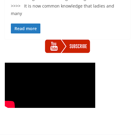
>>>> It is now common knowledge that ladies and
many
Read more