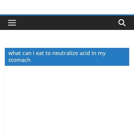
Skip
to
content
what can i eat to neutralize acid in my
stomach