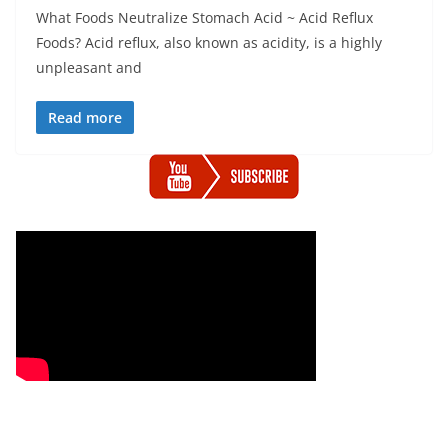
What Foods Neutralize Stomach Acid ~ Acid Reflux
Foods? Acid reflux, also known as acidity, is a highly
unpleasant and
Read more