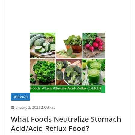
RESEARCH
January 2, 2023
Odiraa
What Foods Neutralize Stomach
Acid/Acid Reflux Food?