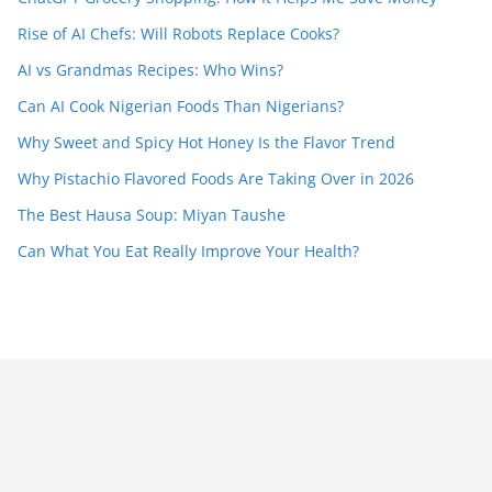
Rise of AI Chefs: Will Robots Replace Cooks?
AI vs Grandmas Recipes: Who Wins?
Can AI Cook Nigerian Foods Than Nigerians?
Why Sweet and Spicy Hot Honey Is the Flavor Trend
Why Pistachio Flavored Foods Are Taking Over in 2026
The Best Hausa Soup: Miyan Taushe
Can What You Eat Really Improve Your Health?