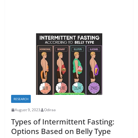
RESEARCH
August 9, 2023
Odiraa
Types of Intermittent Fasting:
Options Based on Belly Type