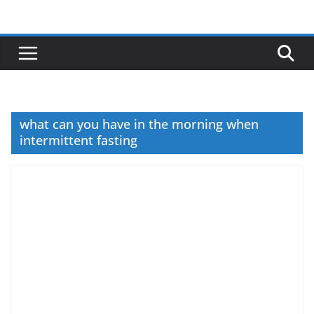
Skip
to
content
what can you have in the morning when
intermittent fasting