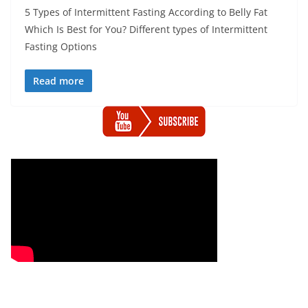
5 Types of Intermittent Fasting According to Belly Fat
Which Is Best for You? Different types of Intermittent
Fasting Options
Read more