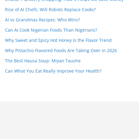
Rise of AI Chefs: Will Robots Replace Cooks?
AI vs Grandmas Recipes: Who Wins?
Can AI Cook Nigerian Foods Than Nigerians?
Why Sweet and Spicy Hot Honey Is the Flavor Trend
Why Pistachio Flavored Foods Are Taking Over in 2026
The Best Hausa Soup: Miyan Taushe
Can What You Eat Really Improve Your Health?