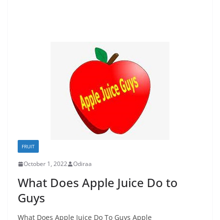
FRUIT
October 1, 2022
Odiraa
What Does Apple Juice Do to
Guys
What Does Apple Juice Do To Guys Apple