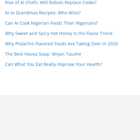
Rise of AI Chefs: Will Robots Replace Cooks?
AI vs Grandmas Recipes: Who Wins?
Can AI Cook Nigerian Foods Than Nigerians?
Why Sweet and Spicy Hot Honey Is the Flavor Trend
Why Pistachio Flavored Foods Are Taking Over in 2026
The Best Hausa Soup: Miyan Taushe
Can What You Eat Really Improve Your Health?