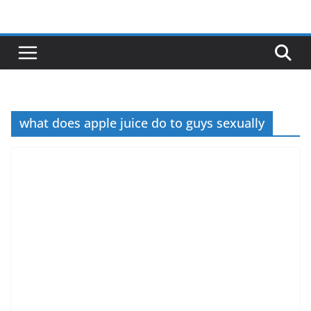
Skip
to
content
what does apple juice do to guys sexually