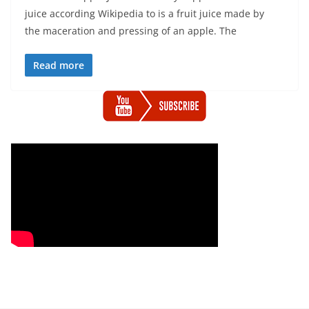
juice according Wikipedia to is a fruit juice made by
the maceration and pressing of an apple. The
Read more