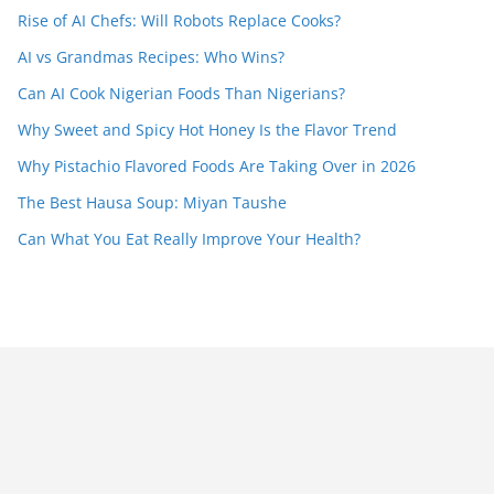
Rise of AI Chefs: Will Robots Replace Cooks?
AI vs Grandmas Recipes: Who Wins?
Can AI Cook Nigerian Foods Than Nigerians?
Why Sweet and Spicy Hot Honey Is the Flavor Trend
Why Pistachio Flavored Foods Are Taking Over in 2026
The Best Hausa Soup: Miyan Taushe
Can What You Eat Really Improve Your Health?