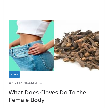
HERBS
April 12, 2024
Odiraa
What Does Cloves Do To the
Female Body