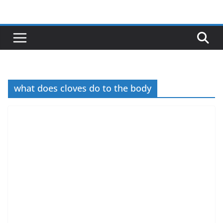
Skip
to
content
what does cloves do to the body