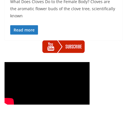
What Does Cloves Do to the Female Body? Cloves are
the aromatic flower buds of the clove tree, scientifically
known
Read more