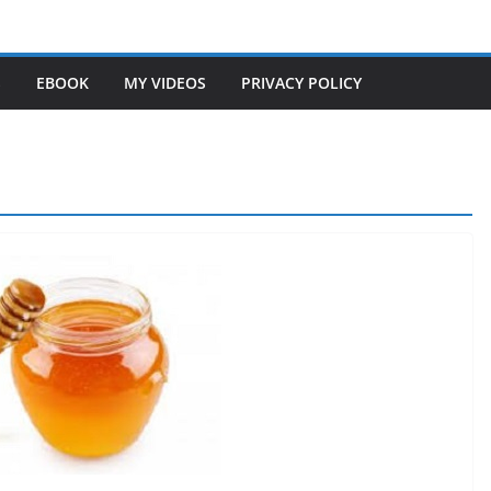
S
EBOOK
MY VIDEOS
PRIVACY POLICY