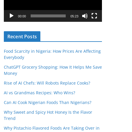
P
l
00:00
05:23
a
y
Recent Posts
e
r
Food Scarcity in Nigeria: How Prices Are Affecting
Everybody
ChatGPT Grocery Shopping: How It Helps Me Save
Money
Rise of AI Chefs: Will Robots Replace Cooks?
AI vs Grandmas Recipes: Who Wins?
Can AI Cook Nigerian Foods Than Nigerians?
Why Sweet and Spicy Hot Honey Is the Flavor
Trend
Why Pistachio Flavored Foods Are Taking Over in