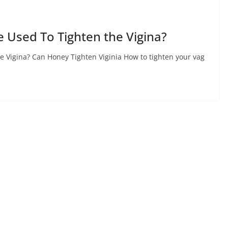
e Used To Tighten the Vigina?
e Vigina? Can Honey Tighten Viginia How to tighten your vag