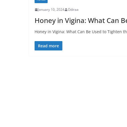
January 10, 2024
Odiraa
Honey in Vigina: What Can B
Honey in Vigina: What Can Be Used to Tighten th
Read more