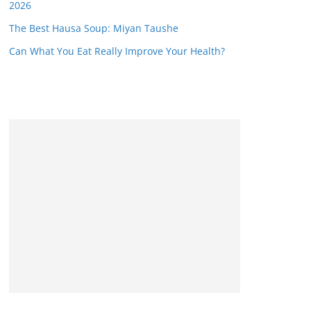
2026
The Best Hausa Soup: Miyan Taushe
Can What You Eat Really Improve Your Health?