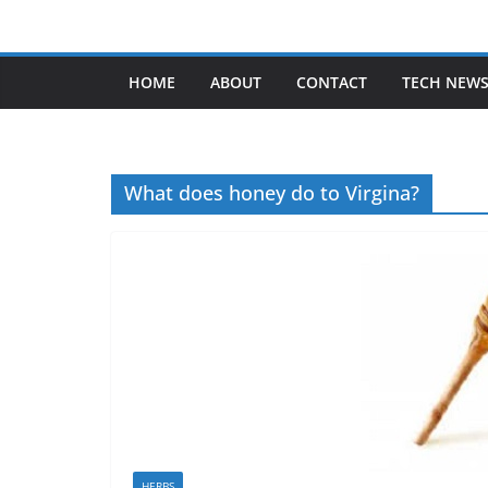
Skip
to
content
HOME
ABOUT
CONTACT
TECH NEW
What does honey do to Virgina?
HERBS