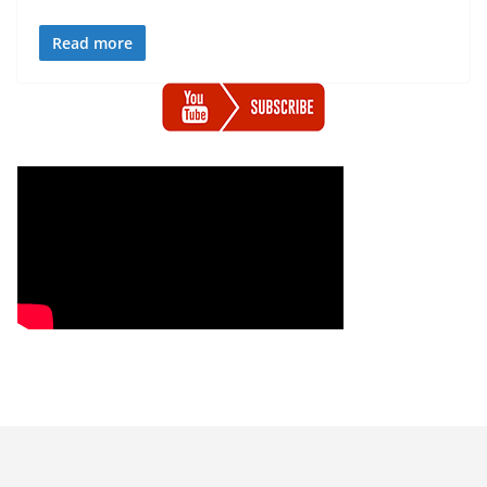
Read more