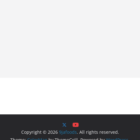
Copyright © 2026
9jafoods
. All rights reserved.
Theme:
ColorMag
by ThemeGrill. Powered by
WordPress
.