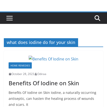
Skip
to
content
what does iodine do for your skin
HOME REMEDIES
October 28, 2023
Odiraa
Benefits Of Iodine on Skin
Benefits Of Iodine on Skin Iodine, a naturally occurring
antiseptic, can hasten the healing process of wounds
and scars. It