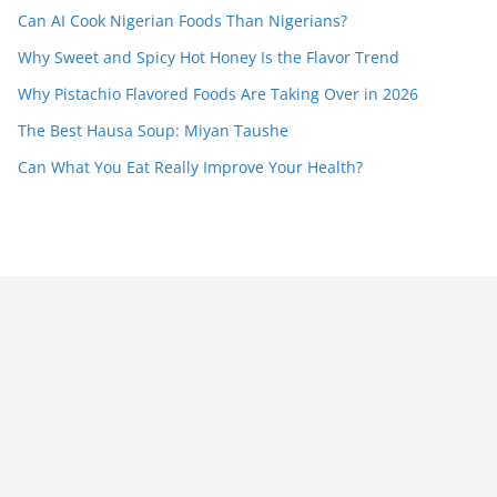
Can AI Cook Nigerian Foods Than Nigerians?
Why Sweet and Spicy Hot Honey Is the Flavor Trend
Why Pistachio Flavored Foods Are Taking Over in 2026
The Best Hausa Soup: Miyan Taushe
Can What You Eat Really Improve Your Health?