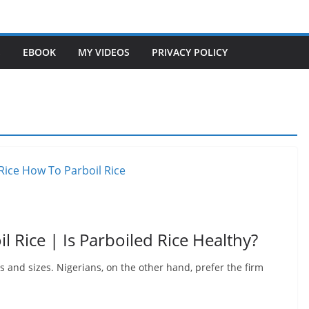
S
EBOOK
MY VIDEOS
PRIVACY POLICY
l Rice | Is Parboiled Rice Healthy?
s and sizes. Nigerians, on the other hand, prefer the firm