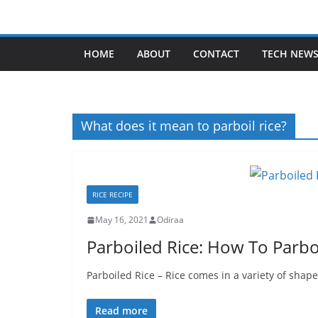
Skip
to
content
HOME
ABOUT
CONTACT
TECH NEW
What does it mean to parboil rice?
RICE RECIPE
May 16, 2021
Odiraa
Parboiled Rice: How To Parboi
Parboiled Rice – Rice comes in a variety of shape
Read more