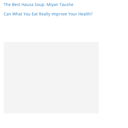
The Best Hausa Soup: Miyan Taushe
Can What You Eat Really Improve Your Health?