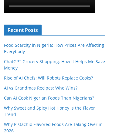
Recent Posts
Food Scarcity in Nigeria: How Prices Are Affecting
Everybody
ChatGPT Grocery Shopping: How It Helps Me Save
Money
Rise of AI Chefs: Will Robots Replace Cooks?
AI vs Grandmas Recipes: Who Wins?
Can AI Cook Nigerian Foods Than Nigerians?
Why Sweet and Spicy Hot Honey Is the Flavor
Trend
Why Pistachio Flavored Foods Are Taking Over in
2026