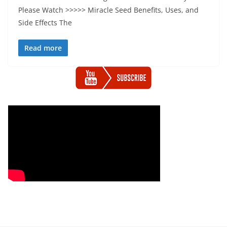
Please Watch >>>>> Miracle Seed Benefits, Uses, and
Side Effects The
Read more