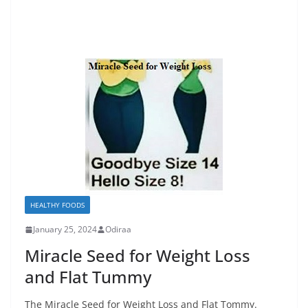
HEALTHY FOODS
January 25, 2024
Odiraa
Miracle Seed for Weight Loss
and Flat Tummy
The Miracle Seed for Weight Loss and Flat Tommy.