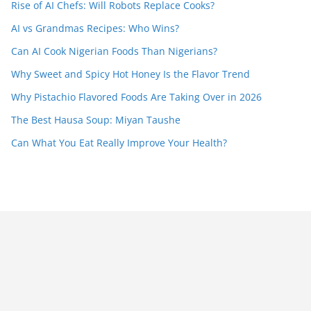
Rise of AI Chefs: Will Robots Replace Cooks?
AI vs Grandmas Recipes: Who Wins?
Can AI Cook Nigerian Foods Than Nigerians?
Why Sweet and Spicy Hot Honey Is the Flavor Trend
Why Pistachio Flavored Foods Are Taking Over in 2026
The Best Hausa Soup: Miyan Taushe
Can What You Eat Really Improve Your Health?