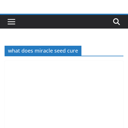
Skip
to
content
what does miracle seed cure