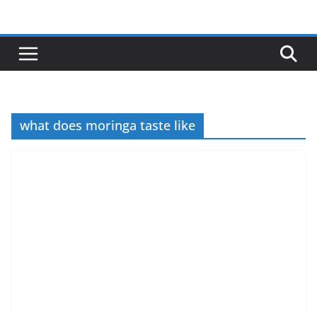
Skip
to
content
what does moringa taste like