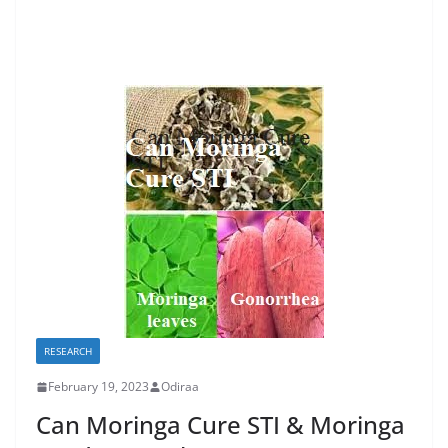
RESEARCH
February 19, 2023
Odiraa
Can Moringa Cure STI & Moringa