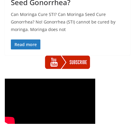
Seed Gonorrhea?
Can Moringa Cure STI? Can Moringa Seed Cure
Gonorrhea? No! Gonorrhea (STI) cannot be cured by
moringa. Moringa does not
Read more