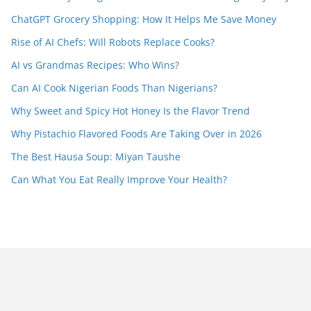
ChatGPT Grocery Shopping: How It Helps Me Save Money
Rise of AI Chefs: Will Robots Replace Cooks?
AI vs Grandmas Recipes: Who Wins?
Can AI Cook Nigerian Foods Than Nigerians?
Why Sweet and Spicy Hot Honey Is the Flavor Trend
Why Pistachio Flavored Foods Are Taking Over in 2026
The Best Hausa Soup: Miyan Taushe
Can What You Eat Really Improve Your Health?