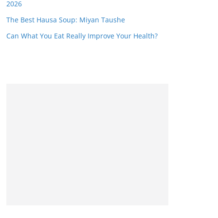
2026
The Best Hausa Soup: Miyan Taushe
Can What You Eat Really Improve Your Health?