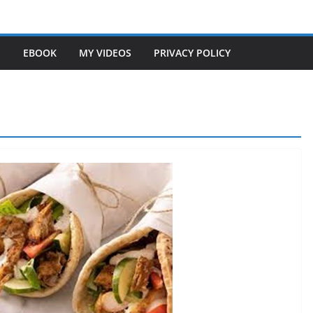
S
EBOOK
MY VIDEOS
PRIVACY POLICY