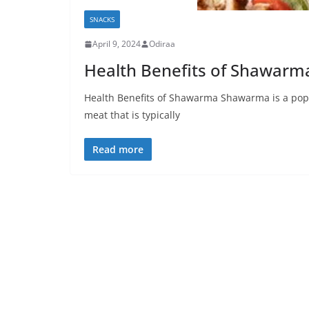
SNACKS
April 9, 2024
Odiraa
Health Benefits of Shawarm
Health Benefits of Shawarma Shawarma is a popu
meat that is typically
Read more