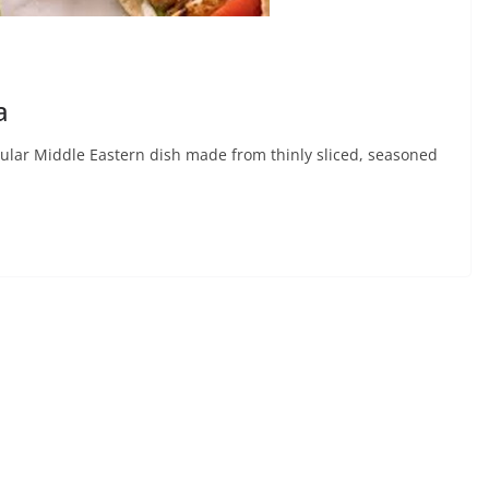
a
lar Middle Eastern dish made from thinly sliced, seasoned