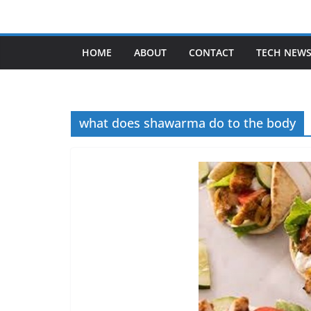
Skip
to
content
HOME
ABOUT
CONTACT
TECH NEW
what does shawarma do to the body