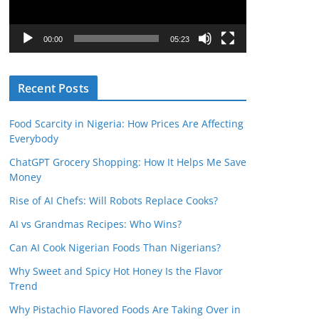
P
l
00:00
05:23
a
y
Recent Posts
e
r
Food Scarcity in Nigeria: How Prices Are Affecting
Everybody
ChatGPT Grocery Shopping: How It Helps Me Save
Money
Rise of AI Chefs: Will Robots Replace Cooks?
AI vs Grandmas Recipes: Who Wins?
Can AI Cook Nigerian Foods Than Nigerians?
Why Sweet and Spicy Hot Honey Is the Flavor
Trend
Why Pistachio Flavored Foods Are Taking Over in