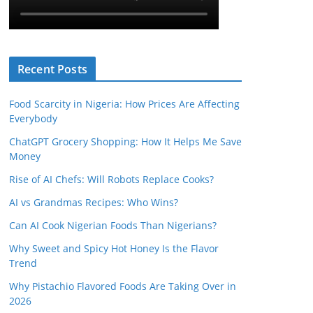
Recent Posts
Food Scarcity in Nigeria: How Prices Are Affecting
Everybody
ChatGPT Grocery Shopping: How It Helps Me Save
Money
Rise of AI Chefs: Will Robots Replace Cooks?
AI vs Grandmas Recipes: Who Wins?
Can AI Cook Nigerian Foods Than Nigerians?
Why Sweet and Spicy Hot Honey Is the Flavor
Trend
Why Pistachio Flavored Foods Are Taking Over in
2026