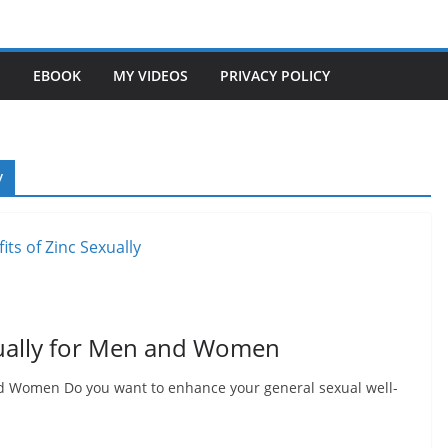
S
EBOOK
MY VIDEOS
PRIVACY POLICY
y
xually for Men and Women
nd Women Do you want to enhance your general sexual well-