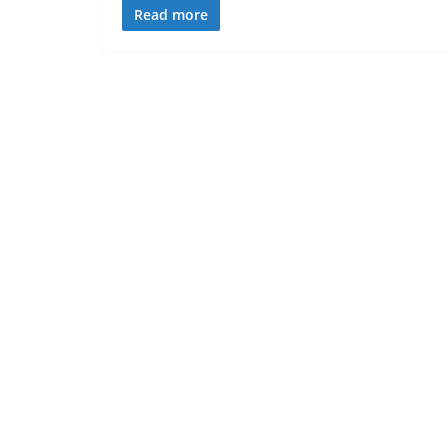
Read more