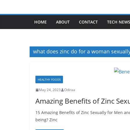
Skip
to
content
HOME
ABOUT
CONTACT
TECH NEW
what does zinc do for a woman sexuall
HEALTHY FOODS
May 24, 2023
Odiraa
Amazing Benefits of Zinc Se
15 Amazing Benefits of Zinc Sexually for Men a
being? Zinc