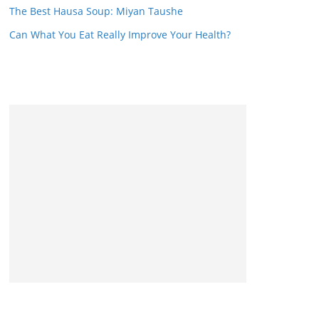
The Best Hausa Soup: Miyan Taushe
Can What You Eat Really Improve Your Health?