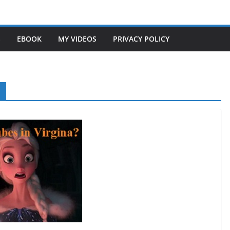
S
EBOOK
MY VIDEOS
PRIVACY POLICY