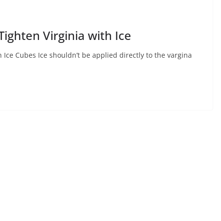
Tighten Virginia with Ice
h Ice Cubes Ice shouldn’t be applied directly to the vargina