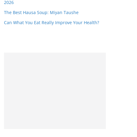
2026
The Best Hausa Soup: Miyan Taushe
Can What You Eat Really Improve Your Health?