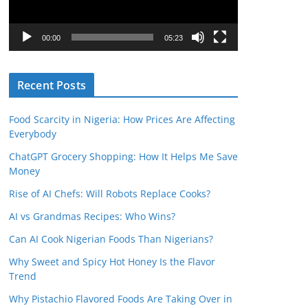
P
l
00:00
05:23
a
y
Recent Posts
e
r
Food Scarcity in Nigeria: How Prices Are Affecting
Everybody
ChatGPT Grocery Shopping: How It Helps Me Save
Money
Rise of AI Chefs: Will Robots Replace Cooks?
AI vs Grandmas Recipes: Who Wins?
Can AI Cook Nigerian Foods Than Nigerians?
Why Sweet and Spicy Hot Honey Is the Flavor
Trend
Why Pistachio Flavored Foods Are Taking Over in