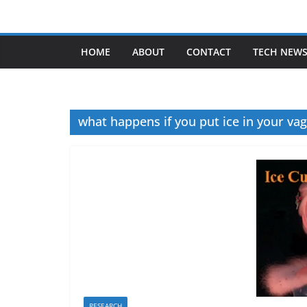
Skip
to
content
HOME
ABOUT
CONTACT
TECH NEW
what happens if you put ice in your vag
RESEARCH