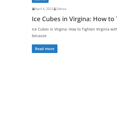
April 4, 2023
Odiraa
Ice Cubes in Virgina: How to 
Ice Cubes in Virgina: How to Tighten Virginia wit
because
Read more