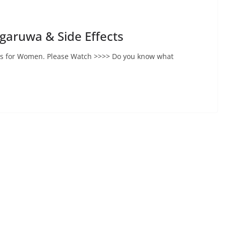
agaruwa & Side Effects
cts for Women. Please Watch >>>> Do you know what