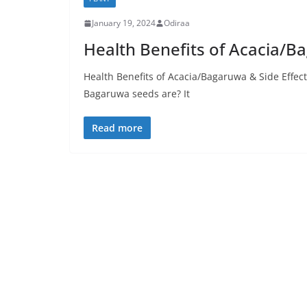
January 19, 2024
Odiraa
Health Benefits of Acacia/B
Health Benefits of Acacia/Bagaruwa & Side Effe
Bagaruwa seeds are? It
Read more