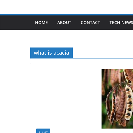
Skip
to
content
HOME
ABOUT
CONTACT
TECH NEW
what is acacia
PLANT