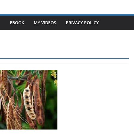
S
EBOOK
MY VIDEOS
PRIVACY POLICY