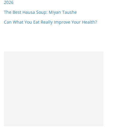
2026
The Best Hausa Soup: Miyan Taushe
Can What You Eat Really Improve Your Health?