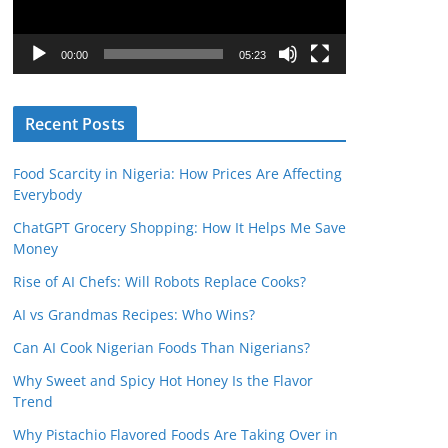
P
l
00:00
05:23
a
y
Recent Posts
e
r
Food Scarcity in Nigeria: How Prices Are Affecting
Everybody
ChatGPT Grocery Shopping: How It Helps Me Save
Money
Rise of AI Chefs: Will Robots Replace Cooks?
AI vs Grandmas Recipes: Who Wins?
Can AI Cook Nigerian Foods Than Nigerians?
Why Sweet and Spicy Hot Honey Is the Flavor
Trend
Why Pistachio Flavored Foods Are Taking Over in