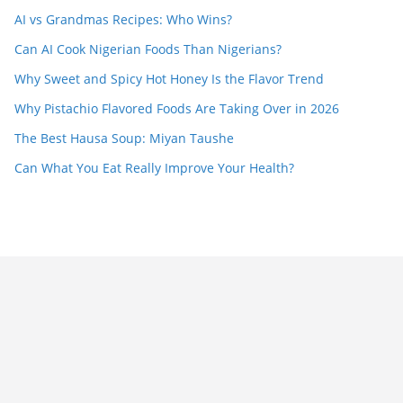
AI vs Grandmas Recipes: Who Wins?
Can AI Cook Nigerian Foods Than Nigerians?
Why Sweet and Spicy Hot Honey Is the Flavor Trend
Why Pistachio Flavored Foods Are Taking Over in 2026
The Best Hausa Soup: Miyan Taushe
Can What You Eat Really Improve Your Health?