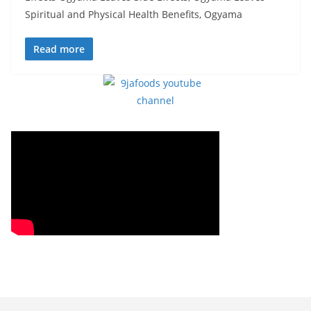
Spiritual and Physical Health Benefits, Ogyama
Read more