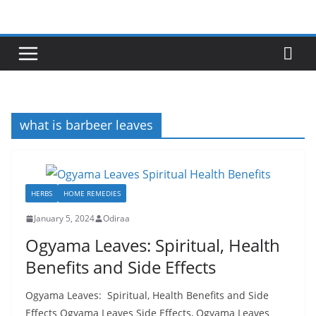
Skip
to
content
what is barbeer leaves
HERBS
HOME REMEDIES
January 5, 2024
Odiraa
Ogyama Leaves: Spiritual, Health
Benefits and Side Effects
Ogyama Leaves: Spiritual, Health Benefits and Side
Effects Ogyama Leaves Side Effects, Ogyama Leaves