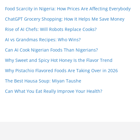
Food Scarcity in Nigeria: How Prices Are Affecting Everybody
ChatGPT Grocery Shopping: How It Helps Me Save Money
Rise of AI Chefs: Will Robots Replace Cooks?
AI vs Grandmas Recipes: Who Wins?
Can AI Cook Nigerian Foods Than Nigerians?
Why Sweet and Spicy Hot Honey Is the Flavor Trend
Why Pistachio Flavored Foods Are Taking Over in 2026
The Best Hausa Soup: Miyan Taushe
Can What You Eat Really Improve Your Health?