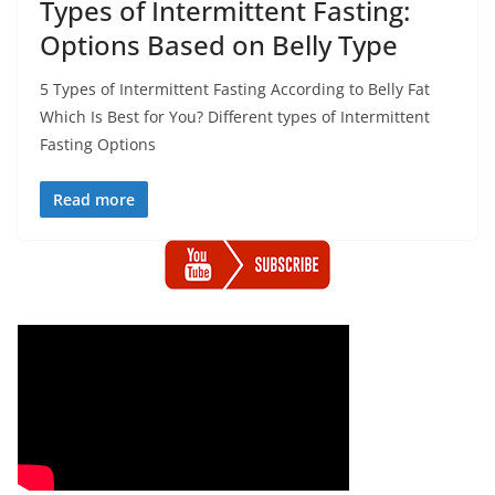
Types of Intermittent Fasting:
Options Based on Belly Type
5 Types of Intermittent Fasting According to Belly Fat
Which Is Best for You? Different types of Intermittent
Fasting Options
Read more