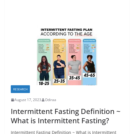
RESEARCH
August 17, 2023
Odiraa
Intermittent Fasting Definition ~
What is Intermittent Fasting?
Intermittent Fasting Definition ~ What is Intermittent