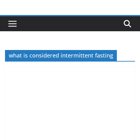
Skip
to
content
what is considered intermittent fasting