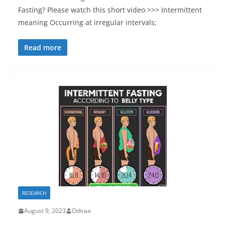
Fasting? Please watch this short video >>> Intermittent
meaning Occurring at irregular intervals;
Read more
RESEARCH
August 9, 2023
Odiraa