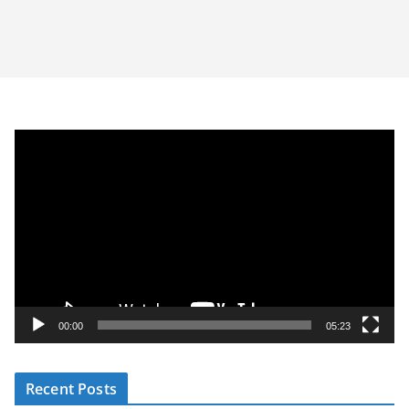
V
i
d
e
o
P
l
a
y
00:00
05:23
e
r
Recent Posts