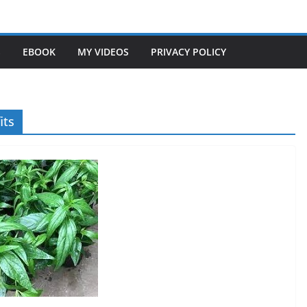
S
EBOOK
MY VIDEOS
PRIVACY POLICY
its