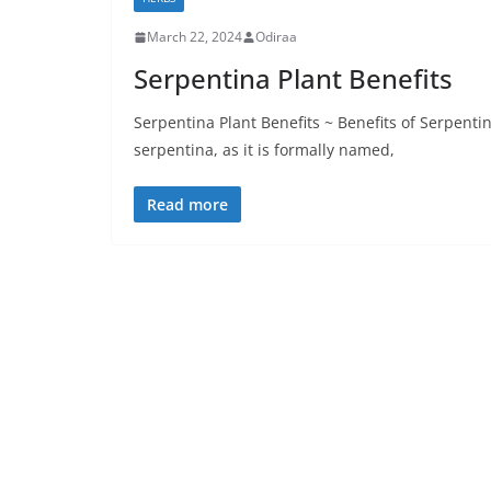
March 22, 2024
Odiraa
Serpentina Plant Benefits
Serpentina Plant Benefits ~ Benefits of Serpenti
serpentina, as it is formally named,
Read more