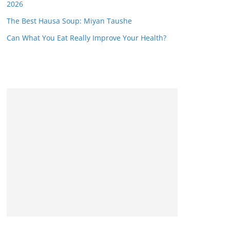
2026
The Best Hausa Soup: Miyan Taushe
Can What You Eat Really Improve Your Health?