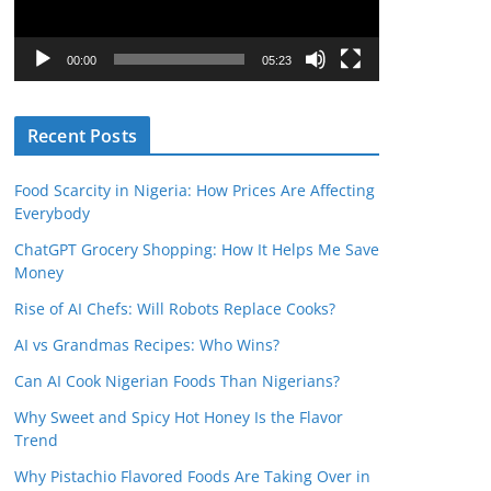
P
l
00:00
05:23
a
y
Recent Posts
e
r
Food Scarcity in Nigeria: How Prices Are Affecting
Everybody
ChatGPT Grocery Shopping: How It Helps Me Save
Money
Rise of AI Chefs: Will Robots Replace Cooks?
AI vs Grandmas Recipes: Who Wins?
Can AI Cook Nigerian Foods Than Nigerians?
Why Sweet and Spicy Hot Honey Is the Flavor
Trend
Why Pistachio Flavored Foods Are Taking Over in