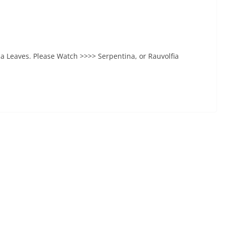
na Leaves. Please Watch >>>> Serpentina, or Rauvolfia