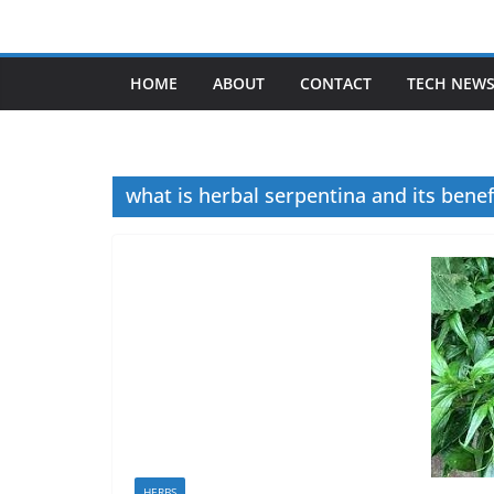
Skip
to
content
HOME
ABOUT
CONTACT
TECH NEW
what is herbal serpentina and its benef
HERBS