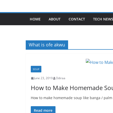
Skip
to
content
HOME
ABOUT
CONTACT
TECH NEW
What is ofe akwu
SOUP
June 23, 2019
Odiraa
How to Make Homemade Sou
How to make homemade soup like banga / palm nu
Read more