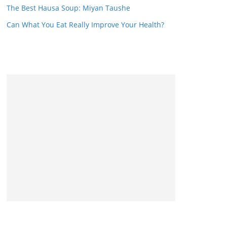
The Best Hausa Soup: Miyan Taushe
Can What You Eat Really Improve Your Health?