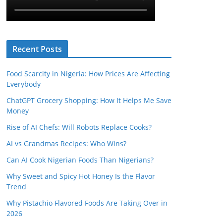
Recent Posts
Food Scarcity in Nigeria: How Prices Are Affecting
Everybody
ChatGPT Grocery Shopping: How It Helps Me Save
Money
Rise of AI Chefs: Will Robots Replace Cooks?
AI vs Grandmas Recipes: Who Wins?
Can AI Cook Nigerian Foods Than Nigerians?
Why Sweet and Spicy Hot Honey Is the Flavor
Trend
Why Pistachio Flavored Foods Are Taking Over in
2026