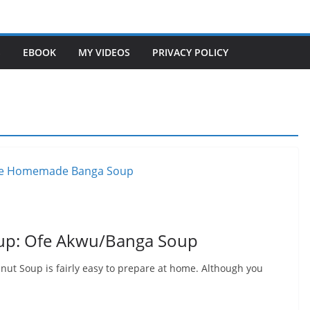
S
EBOOK
MY VIDEOS
PRIVACY POLICY
p: Ofe Akwu/Banga Soup
t Soup is fairly easy to prepare at home. Although you