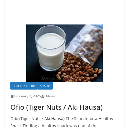
HEALTHY FOODS
SNACKS
February 2, 2025
Odiraa
Ofio (Tiger Nuts / Aki Hausa)
Ofio (Tiger Nuts / Aki Hausa) The Search for a Healthy
Snack Finding a healthy snack was one of the