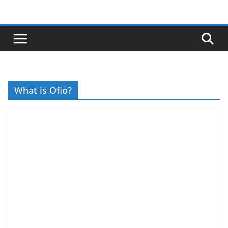
Skip
to
content
What is Ofio?