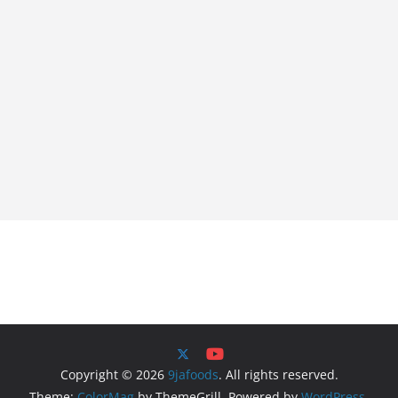
Copyright © 2026
9jafoods
. All rights reserved.
Theme:
ColorMag
by ThemeGrill. Powered by
WordPress
.