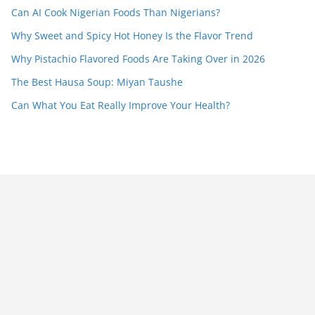
Can AI Cook Nigerian Foods Than Nigerians?
Why Sweet and Spicy Hot Honey Is the Flavor Trend
Why Pistachio Flavored Foods Are Taking Over in 2026
The Best Hausa Soup: Miyan Taushe
Can What You Eat Really Improve Your Health?