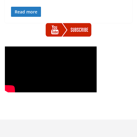
Read more