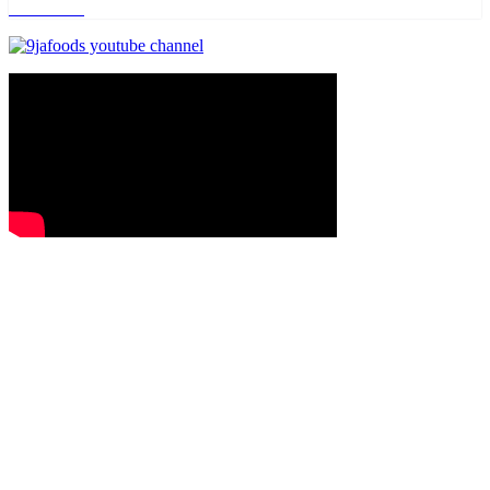
Read more