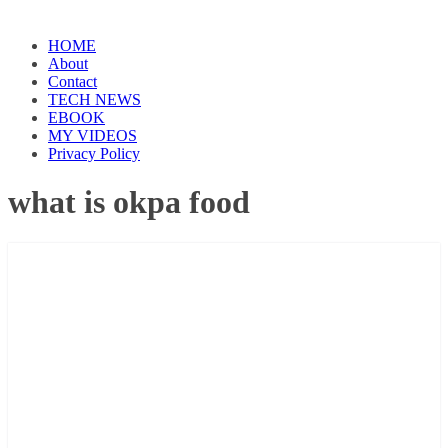
HOME
About
Contact
TECH NEWS
EBOOK
MY VIDEOS
Privacy Policy
what is okpa food