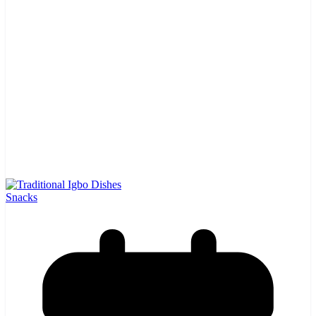
Snacks