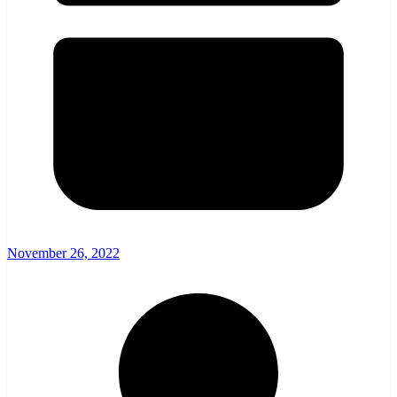
November 26, 2022