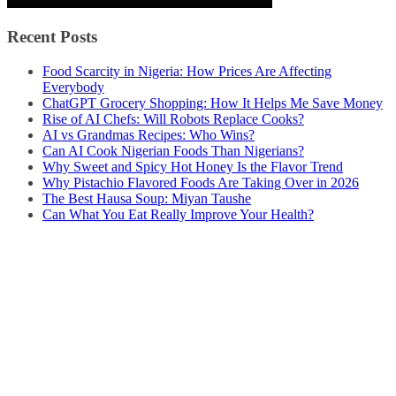
Recent Posts
Food Scarcity in Nigeria: How Prices Are Affecting
Everybody
ChatGPT Grocery Shopping: How It Helps Me Save Money
Rise of AI Chefs: Will Robots Replace Cooks?
AI vs Grandmas Recipes: Who Wins?
Can AI Cook Nigerian Foods Than Nigerians?
Why Sweet and Spicy Hot Honey Is the Flavor Trend
Why Pistachio Flavored Foods Are Taking Over in 2026
The Best Hausa Soup: Miyan Taushe
Can What You Eat Really Improve Your Health?