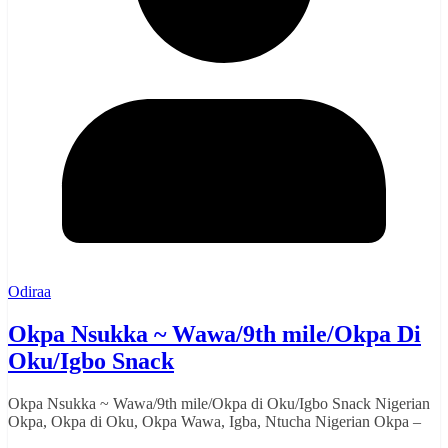
Odiraa
Okpa Nsukka ~ Wawa/9th mile/Okpa Di
Oku/Igbo Snack
Okpa Nsukka ~ Wawa/9th mile/Okpa di Oku/Igbo Snack Nigerian
Okpa, Okpa di Oku, Okpa Wawa, Igba, Ntucha Nigerian Okpa –