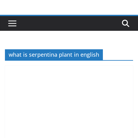
Skip
to
content
what is serpentina plant in english