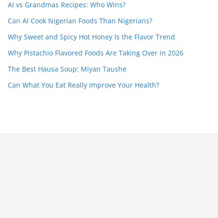
AI vs Grandmas Recipes: Who Wins?
Can AI Cook Nigerian Foods Than Nigerians?
Why Sweet and Spicy Hot Honey Is the Flavor Trend
Why Pistachio Flavored Foods Are Taking Over in 2026
The Best Hausa Soup: Miyan Taushe
Can What You Eat Really Improve Your Health?