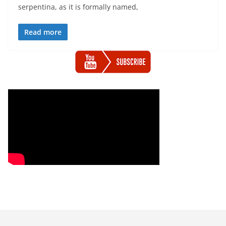
serpentina, as it is formally named,
Read more