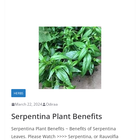
HERBS
March 22, 2024
Odiraa
Serpentina Plant Benefits
Serpentina Plant Benefits ~ Benefits of Serpentina
Leaves. Please Watch >>>> Serpentina, or Rauvolfia