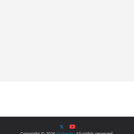
Copyright © 2026
9jafoods
. All rights reserved.