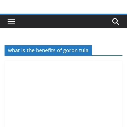
Skip
to
content
what is the benefits of goron tula