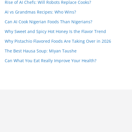
Rise of AI Chefs: Will Robots Replace Cooks?
AI vs Grandmas Recipes: Who Wins?
Can AI Cook Nigerian Foods Than Nigerians?
Why Sweet and Spicy Hot Honey Is the Flavor Trend
Why Pistachio Flavored Foods Are Taking Over in 2026
The Best Hausa Soup: Miyan Taushe
Can What You Eat Really Improve Your Health?