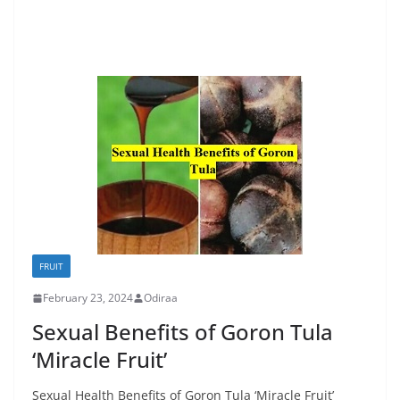
FRUIT
February 23, 2024
Odiraa
Sexual Benefits of Goron Tula
‘Miracle Fruit’
Sexual Health Benefits of Goron Tula ‘Miracle Fruit’