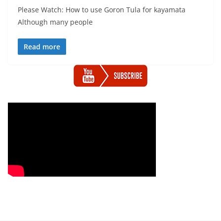
Please Watch: How to use Goron Tula for kayamata
Although many people
Read more