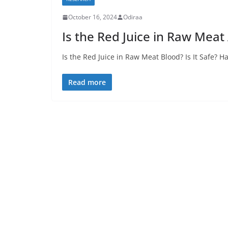
October 16, 2024
Odiraa
Is the Red Juice in Raw Meat 
Is the Red Juice in Raw Meat Blood? Is It Safe?
Read more