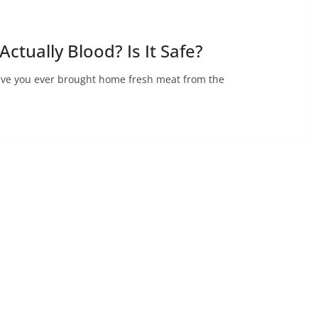
Actually Blood? Is It Safe?
 Have you ever brought home fresh meat from the