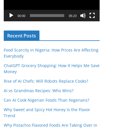
P
l
00:00
05:23
a
y
Recent Posts
e
r
Food Scarcity in Nigeria: How Prices Are Affecting
Everybody
ChatGPT Grocery Shopping: How It Helps Me Save
Money
Rise of AI Chefs: Will Robots Replace Cooks?
AI vs Grandmas Recipes: Who Wins?
Can AI Cook Nigerian Foods Than Nigerians?
Why Sweet and Spicy Hot Honey Is the Flavor
Trend
Why Pistachio Flavored Foods Are Taking Over in