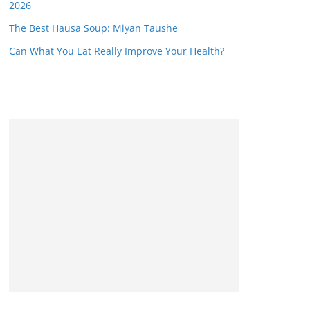
2026
The Best Hausa Soup: Miyan Taushe
Can What You Eat Really Improve Your Health?