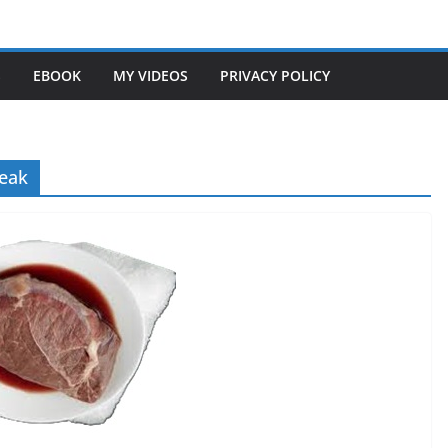
S
EBOOK
MY VIDEOS
PRIVACY POLICY
teak