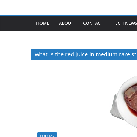
Skip
to
content
HOME
ABOUT
CONTACT
TECH NEW
what is the red juice in medium rare s
RESEARCH