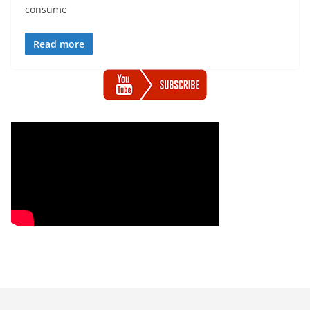
consume
Read more