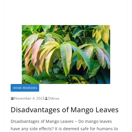
HOME REMEDIES
November 4, 2023
Odiraa
Disadvantages of Mango Leaves
Disadvantages of Mango Leaves ~ Do mango leaves
have any side effects? It is deemed safe for humans to