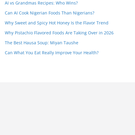
AI vs Grandmas Recipes: Who Wins?
Can AI Cook Nigerian Foods Than Nigerians?
Why Sweet and Spicy Hot Honey Is the Flavor Trend
Why Pistachio Flavored Foods Are Taking Over in 2026
The Best Hausa Soup: Miyan Taushe
Can What You Eat Really Improve Your Health?