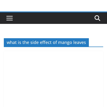
Skip
to
content
what is the side effect of mango leaves