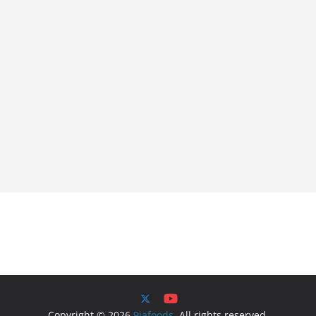
Copyright © 2026
9jafoods
. All rights reserved.