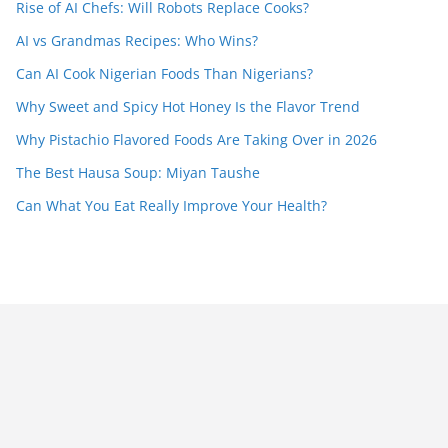
Rise of AI Chefs: Will Robots Replace Cooks?
AI vs Grandmas Recipes: Who Wins?
Can AI Cook Nigerian Foods Than Nigerians?
Why Sweet and Spicy Hot Honey Is the Flavor Trend
Why Pistachio Flavored Foods Are Taking Over in 2026
The Best Hausa Soup: Miyan Taushe
Can What You Eat Really Improve Your Health?