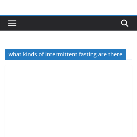
Skip
to
content
what kinds of intermittent fasting are there