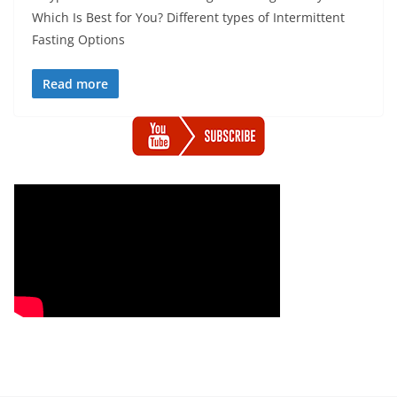
Which Is Best for You? Different types of Intermittent
Fasting Options
Read more