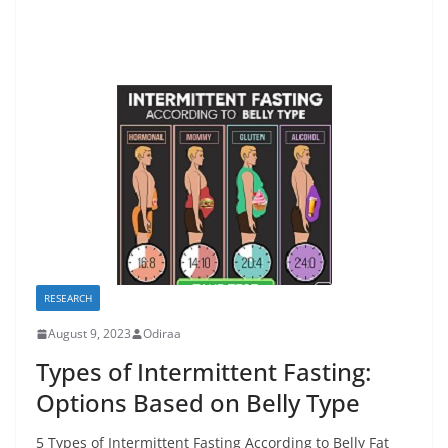
RESEARCH
August 9, 2023
Odiraa
Types of Intermittent Fasting:
Options Based on Belly Type
5 Types of Intermittent Fasting According to Belly Fat