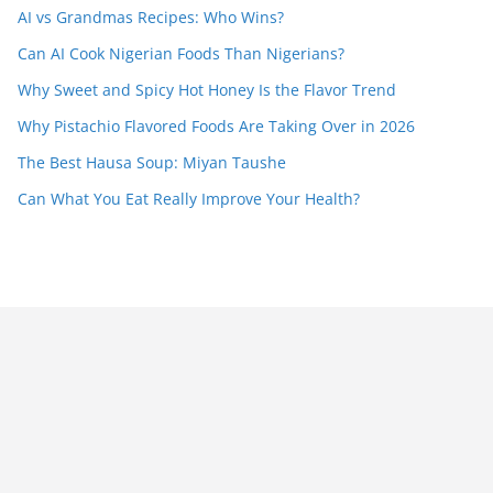
AI vs Grandmas Recipes: Who Wins?
Can AI Cook Nigerian Foods Than Nigerians?
Why Sweet and Spicy Hot Honey Is the Flavor Trend
Why Pistachio Flavored Foods Are Taking Over in 2026
The Best Hausa Soup: Miyan Taushe
Can What You Eat Really Improve Your Health?