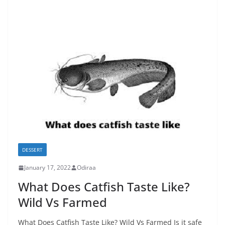
DESSERT
January 17, 2022
Odiraa
What Does Catfish Taste Like?
Wild Vs Farmed
What Does Catfish Taste Like? Wild Vs Farmed Is it safe