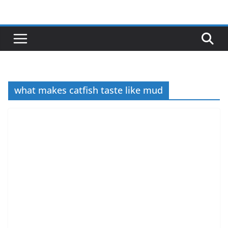
Skip
to
content
what makes catfish taste like mud