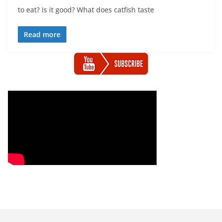
to eat? Is it good? What does catfish taste
Read more