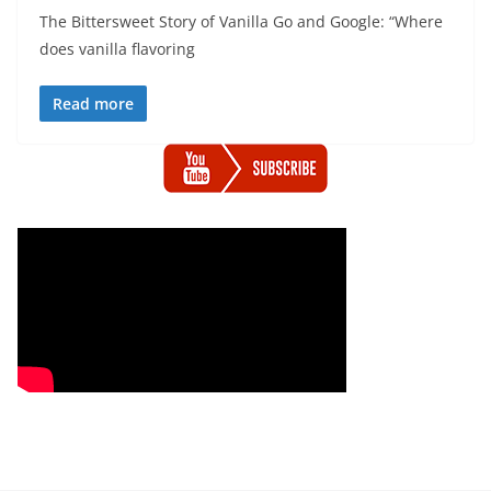
The Bittersweet Story of Vanilla Go and Google: “Where
does vanilla flavoring
Read more