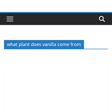
Skip
to
content
what plant does vanilla come from