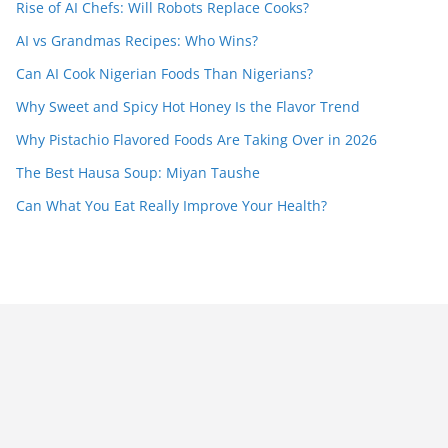
Rise of AI Chefs: Will Robots Replace Cooks?
AI vs Grandmas Recipes: Who Wins?
Can AI Cook Nigerian Foods Than Nigerians?
Why Sweet and Spicy Hot Honey Is the Flavor Trend
Why Pistachio Flavored Foods Are Taking Over in 2026
The Best Hausa Soup: Miyan Taushe
Can What You Eat Really Improve Your Health?