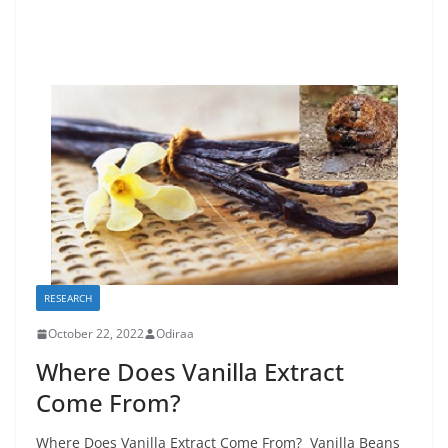
RESEARCH
October 22, 2022
Odiraa
Where Does Vanilla Extract
Come From?
Where Does Vanilla Extract Come From? Vanilla Beans