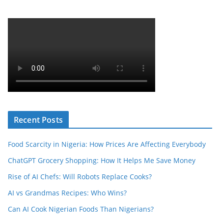
Recent Posts
Food Scarcity in Nigeria: How Prices Are Affecting Everybody
ChatGPT Grocery Shopping: How It Helps Me Save Money
Rise of AI Chefs: Will Robots Replace Cooks?
AI vs Grandmas Recipes: Who Wins?
Can AI Cook Nigerian Foods Than Nigerians?