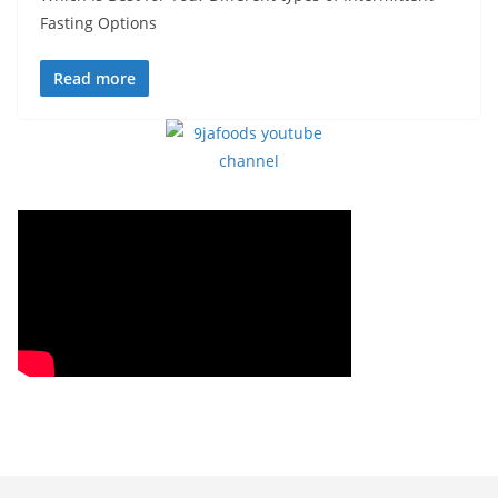
Fasting Options
Read more