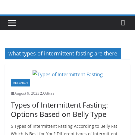
Skip
to
content
what types of intermittent fasting are there
RESEARCH
August 9, 2023
Odiraa
Types of Intermittent Fasting:
Options Based on Belly Type
5 Types of Intermittent Fasting According to Belly Fat
Which Is Best for You? Different types of Intermittent