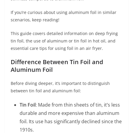
If you’re curious about using aluminum foil in similar
scenarios, keep reading!
This guide covers detailed information on deep frying
tin foil, the use of aluminum or tin foil in hot oil, and
essential care tips for using foil in an air fryer.
Difference Between Tin Foil and
Aluminum Foil
Before diving deeper, it’s important to distinguish
between tin foil and aluminum foil:
Tin Foil
: Made from thin sheets of tin, it’s less
durable and more expensive than aluminum
foil. Its use has significantly declined since the
1910s.