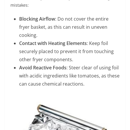
mistakes:
Blocking Airflow
: Do not cover the entire
fryer basket, as this can result in uneven
cooking.
Contact with Heating Elements
: Keep foil
securely placed to prevent it from touching
other fryer components.
Avoid Reactive Foods
: Steer clear of using foil
with acidic ingredients like tomatoes, as these
can cause chemical reactions.