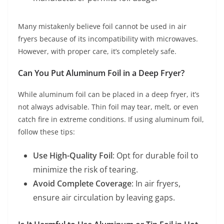
Many mistakenly believe foil cannot be used in air
fryers because of its incompatibility with microwaves.
However, with proper care, it’s completely safe.
Can You Put Aluminum Foil in a Deep Fryer?
While aluminum foil can be placed in a deep fryer, it’s
not always advisable. Thin foil may tear, melt, or even
catch fire in extreme conditions. If using aluminum foil,
follow these tips:
Use High-Quality Foil
: Opt for durable foil to
minimize the risk of tearing.
Avoid Complete Coverage
: In air fryers,
ensure air circulation by leaving gaps.