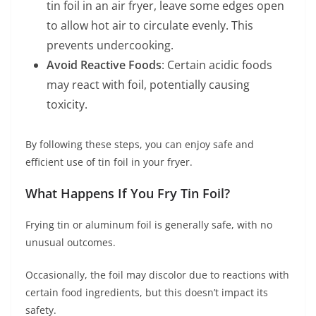
tin foil in an air fryer, leave some edges open
to allow hot air to circulate evenly. This
prevents undercooking.
Avoid Reactive Foods
: Certain acidic foods
may react with foil, potentially causing
toxicity.
By following these steps, you can enjoy safe and
efficient use of tin foil in your fryer.
What Happens If You Fry Tin Foil?
Frying tin or aluminum foil is generally safe, with no
unusual outcomes.
Occasionally, the foil may discolor due to reactions with
certain food ingredients, but this doesn’t impact its
safety.