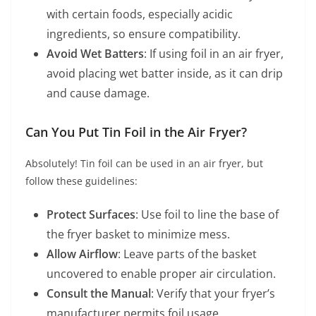
with certain foods, especially acidic
ingredients, so ensure compatibility.
Avoid Wet Batters
: If using foil in an air fryer,
avoid placing wet batter inside, as it can drip
and cause damage.
Can You Put Tin Foil in the Air Fryer?
Absolutely! Tin foil can be used in an air fryer, but
follow these guidelines:
Protect Surfaces
: Use foil to line the base of
the fryer basket to minimize mess.
Allow Airflow
: Leave parts of the basket
uncovered to enable proper air circulation.
Consult the Manual
: Verify that your fryer’s
manufacturer permits foil usage.