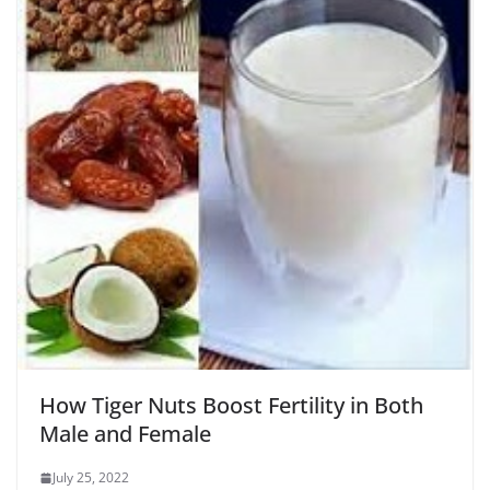
How Tiger Nuts Boost Fertility in Both
Male and Female
July 25, 2022