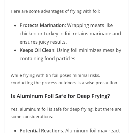
Here are some advantages of frying with foil:
Protects Marination
: Wrapping meats like
chicken or turkey in foil retains marinade and
ensures juicy results.
Keeps Oil Clean
: Using foil minimizes mess by
containing food particles.
While frying with tin foil poses minimal risks,
conducting the process outdoors is a wise precaution.
Is Aluminum Foil Safe for Deep Frying?
Yes, aluminum foil is safe for deep frying, but there are
some considerations:
Potential Reactions
: Aluminum foil may react