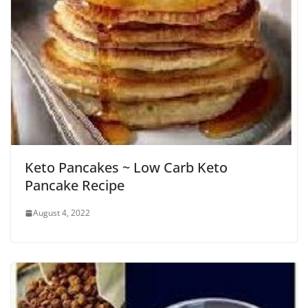
Keto Pancakes ~ Low Carb Keto
Pancake Recipe
August 4, 2022