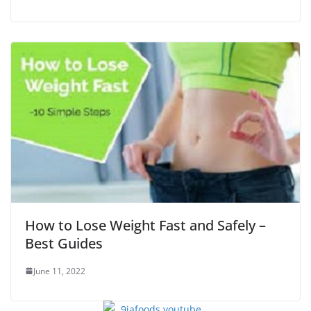
How to Lose Weight Fast and Safely –
Best Guides
June 11, 2022