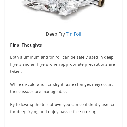
Deep Fry
Tin Foil
Final Thoughts
Both aluminum and tin foil can be safely used in deep
fryers and air fryers when appropriate precautions are
taken.
While discoloration or slight taste changes may occur,
these issues are manageable.
By following the tips above, you can confidently use foil
for deep frying and enjoy hassle-free cooking!