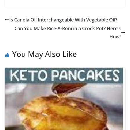
Is Canola Oil Interchangeable With Vegetable Oil?
Can You Make Rice-A-Roni in a Crock Pot? Here’s
How!
You May Also Like