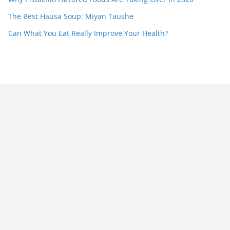
The Best Hausa Soup: Miyan Taushe
Can What You Eat Really Improve Your Health?