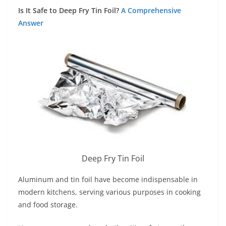
Is It Safe to Deep Fry Tin Foil?
A Comprehensive
Answer
Deep Fry Tin Foil
Aluminum and tin foil have become indispensable in
modern kitchens, serving various purposes in cooking
and food storage.