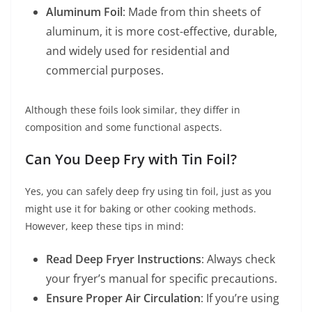
Aluminum Foil
: Made from thin sheets of
aluminum, it is more cost-effective, durable,
and widely used for residential and
commercial purposes.
Although these foils look similar, they differ in
composition and some functional aspects.
Can You Deep Fry with Tin Foil?
Yes, you can safely deep fry using tin foil, just as you
might use it for baking or other cooking methods.
However, keep these tips in mind:
Read Deep Fryer Instructions
: Always check
your fryer’s manual for specific precautions.
Ensure Proper Air Circulation
: If you’re using