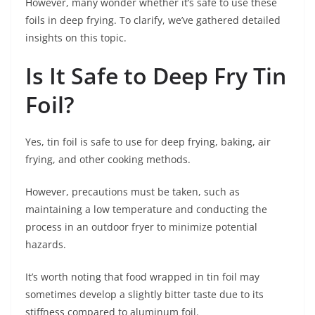
However, many wonder whether it’s safe to use these
foils in deep frying. To clarify, we’ve gathered detailed
insights on this topic.
Is It Safe to Deep Fry Tin
Foil?
Yes, tin foil is safe to use for deep frying, baking, air
frying, and other cooking methods.
However, precautions must be taken, such as
maintaining a low temperature and conducting the
process in an outdoor fryer to minimize potential
hazards.
It’s worth noting that food wrapped in tin foil may
sometimes develop a slightly bitter taste due to its
stiffness compared to aluminum foil.