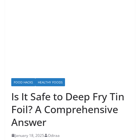
FOOD HACKS
HEALTHY FOODS
Is It Safe to Deep Fry Tin
Foil? A Comprehensive
Answer
January 18, 2025
Odiraa