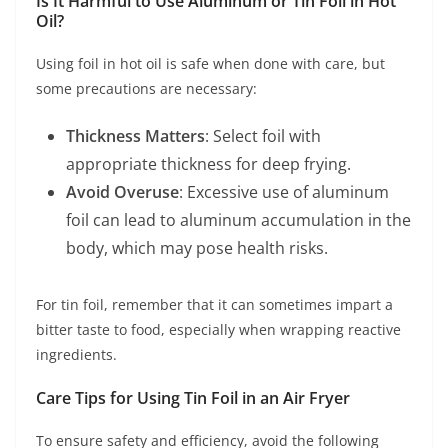
Is It Harmful to Use Aluminum or Tin Foil in Hot
Oil?
Using foil in hot oil is safe when done with care, but
some precautions are necessary:
Thickness Matters
: Select foil with
appropriate thickness for deep frying.
Avoid Overuse
: Excessive use of aluminum
foil can lead to aluminum accumulation in the
body, which may pose health risks.
For tin foil, remember that it can sometimes impart a
bitter taste to food, especially when wrapping reactive
ingredients.
Care Tips for Using Tin Foil in an Air Fryer
To ensure safety and efficiency, avoid the following