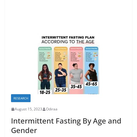
RESEARCH
August 15, 2023
Odiraa
Intermittent Fasting By Age and
Gender