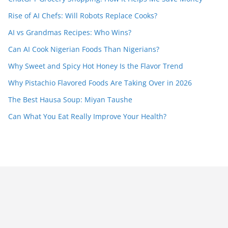
Rise of AI Chefs: Will Robots Replace Cooks?
AI vs Grandmas Recipes: Who Wins?
Can AI Cook Nigerian Foods Than Nigerians?
Why Sweet and Spicy Hot Honey Is the Flavor Trend
Why Pistachio Flavored Foods Are Taking Over in 2026
The Best Hausa Soup: Miyan Taushe
Can What You Eat Really Improve Your Health?