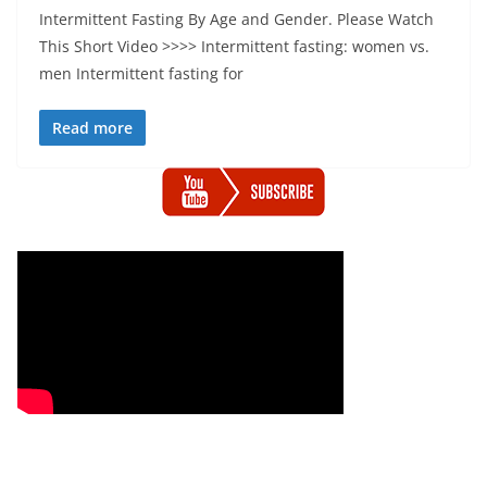
Intermittent Fasting By Age and Gender. Please Watch
This Short Video >>>> Intermittent fasting: women vs.
men Intermittent fasting for
Read more