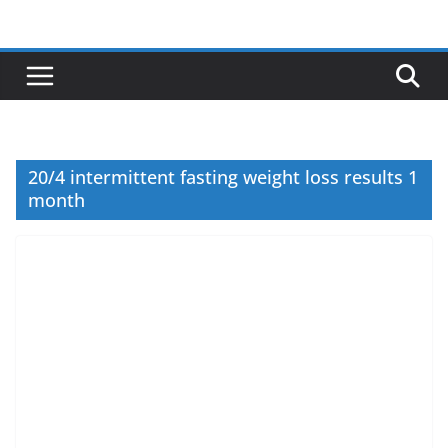
Skip
to
content
20/4 intermittent fasting weight loss results 1
month