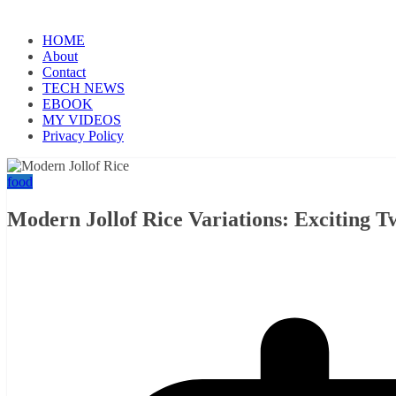
HOME
About
Contact
TECH NEWS
EBOOK
MY VIDEOS
Privacy Policy
food
Modern Jollof Rice Variations: Exciting Tw