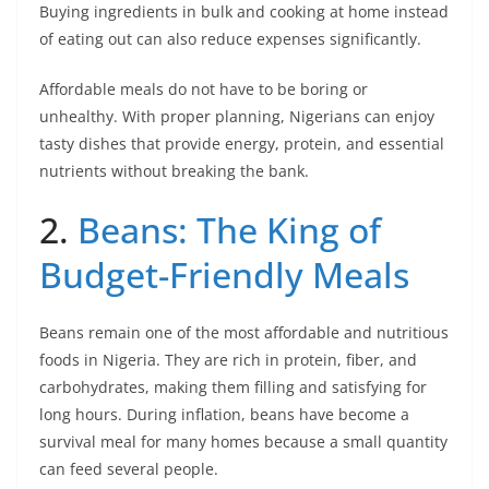
Buying ingredients in bulk and cooking at home instead
of eating out can also reduce expenses significantly.
Affordable meals do not have to be boring or
unhealthy. With proper planning, Nigerians can enjoy
tasty dishes that provide energy, protein, and essential
nutrients without breaking the bank.
2.
Beans: The King of
Budget-Friendly Meals
Beans remain one of the most affordable and nutritious
foods in Nigeria. They are rich in protein, fiber, and
carbohydrates, making them filling and satisfying for
long hours. During inflation, beans have become a
survival meal for many homes because a small quantity
can feed several people.