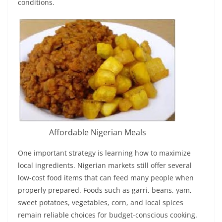
conditions.
Affordable Nigerian Meals
One important strategy is learning how to maximize
local ingredients. Nigerian markets still offer several
low-cost food items that can feed many people when
properly prepared. Foods such as garri, beans, yam,
sweet potatoes, vegetables, corn, and local spices
remain reliable choices for budget-conscious cooking.