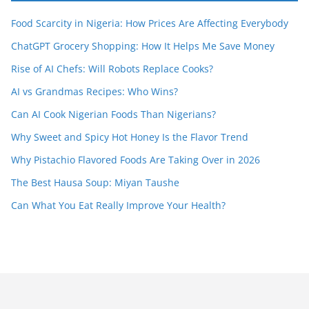
Food Scarcity in Nigeria: How Prices Are Affecting Everybody
ChatGPT Grocery Shopping: How It Helps Me Save Money
Rise of AI Chefs: Will Robots Replace Cooks?
AI vs Grandmas Recipes: Who Wins?
Can AI Cook Nigerian Foods Than Nigerians?
Why Sweet and Spicy Hot Honey Is the Flavor Trend
Why Pistachio Flavored Foods Are Taking Over in 2026
The Best Hausa Soup: Miyan Taushe
Can What You Eat Really Improve Your Health?