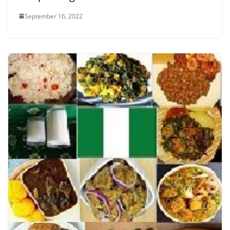
September 16, 2022