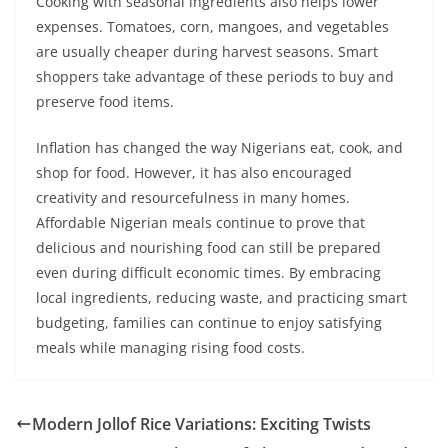
Cooking with seasonal ingredients also helps lower
expenses. Tomatoes, corn, mangoes, and vegetables
are usually cheaper during harvest seasons. Smart
shoppers take advantage of these periods to buy and
preserve food items.
Inflation has changed the way Nigerians eat, cook, and
shop for food. However, it has also encouraged
creativity and resourcefulness in many homes.
Affordable Nigerian meals continue to prove that
delicious and nourishing food can still be prepared
even during difficult economic times. By embracing
local ingredients, reducing waste, and practicing smart
budgeting, families can continue to enjoy satisfying
meals while managing rising food costs.
Modern Jollof Rice Variations: Exciting Twists