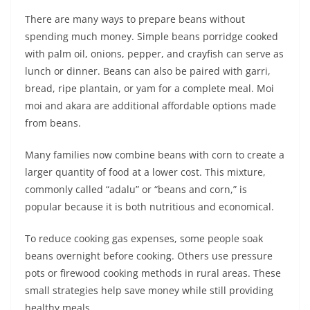
There are many ways to prepare beans without
spending much money. Simple beans porridge cooked
with palm oil, onions, pepper, and crayfish can serve as
lunch or dinner. Beans can also be paired with garri,
bread, ripe plantain, or yam for a complete meal. Moi
moi and akara are additional affordable options made
from beans.
Many families now combine beans with corn to create a
larger quantity of food at a lower cost. This mixture,
commonly called “adalu” or “beans and corn,” is
popular because it is both nutritious and economical.
To reduce cooking gas expenses, some people soak
beans overnight before cooking. Others use pressure
pots or firewood cooking methods in rural areas. These
small strategies help save money while still providing
healthy meals.