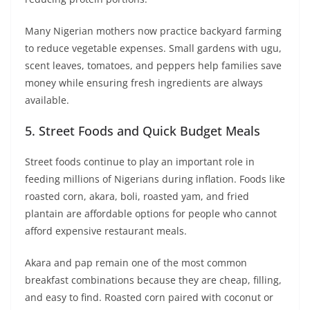
Many Nigerian mothers now practice backyard farming
to reduce vegetable expenses. Small gardens with ugu,
scent leaves, tomatoes, and peppers help families save
money while ensuring fresh ingredients are always
available.
5. Street Foods and Quick Budget Meals
Street foods continue to play an important role in
feeding millions of Nigerians during inflation. Foods like
roasted corn, akara, boli, roasted yam, and fried
plantain are affordable options for people who cannot
afford expensive restaurant meals.
Akara and pap remain one of the most common
breakfast combinations because they are cheap, filling,
and easy to find. Roasted corn paired with coconut or