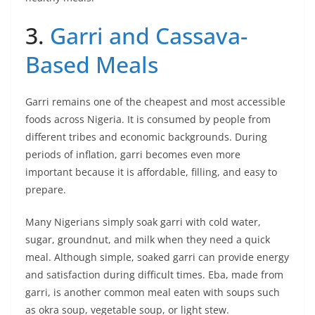
3.
Garri and Cassava-
Based Meals
Garri remains one of the cheapest and most accessible
foods across Nigeria. It is consumed by people from
different tribes and economic backgrounds. During
periods of inflation, garri becomes even more
important because it is affordable, filling, and easy to
prepare.
Many Nigerians simply soak garri with cold water,
sugar, groundnut, and milk when they need a quick
meal. Although simple, soaked garri can provide energy
and satisfaction during difficult times. Eba, made from
garri, is another common meal eaten with soups such
as okra soup, vegetable soup, or light stew.