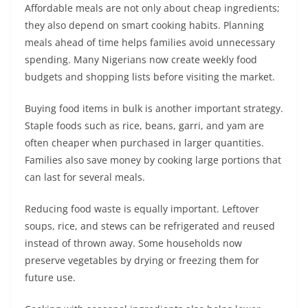
Affordable meals are not only about cheap ingredients;
they also depend on smart cooking habits. Planning
meals ahead of time helps families avoid unnecessary
spending. Many Nigerians now create weekly food
budgets and shopping lists before visiting the market.
Buying food items in bulk is another important strategy.
Staple foods such as rice, beans, garri, and yam are
often cheaper when purchased in larger quantities.
Families also save money by cooking large portions that
can last for several meals.
Reducing food waste is equally important. Leftover
soups, rice, and stews can be refrigerated and reused
instead of thrown away. Some households now
preserve vegetables by drying or freezing them for
future use.