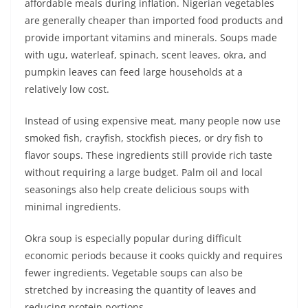
affordable meals during inflation. Nigerian vegetables
are generally cheaper than imported food products and
provide important vitamins and minerals. Soups made
with ugu, waterleaf, spinach, scent leaves, okra, and
pumpkin leaves can feed large households at a
relatively low cost.
Instead of using expensive meat, many people now use
smoked fish, crayfish, stockfish pieces, or dry fish to
flavor soups. These ingredients still provide rich taste
without requiring a large budget. Palm oil and local
seasonings also help create delicious soups with
minimal ingredients.
Okra soup is especially popular during difficult
economic periods because it cooks quickly and requires
fewer ingredients. Vegetable soups can also be
stretched by increasing the quantity of leaves and
reducing protein portions.