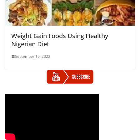
Weight Gain Foods Using Healthy
Nigerian Diet
September 16, 2022