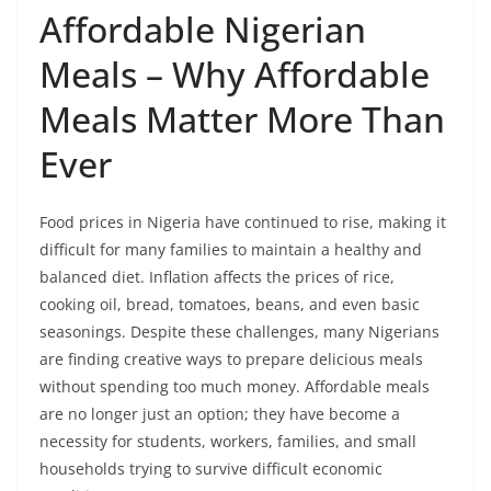
Affordable Nigerian
Meals – Why Affordable
Meals Matter More Than
Ever
Food prices in Nigeria have continued to rise, making it
difficult for many families to maintain a healthy and
balanced diet. Inflation affects the prices of rice,
cooking oil, bread, tomatoes, beans, and even basic
seasonings. Despite these challenges, many Nigerians
are finding creative ways to prepare delicious meals
without spending too much money. Affordable meals
are no longer just an option; they have become a
necessity for students, workers, families, and small
households trying to survive difficult economic