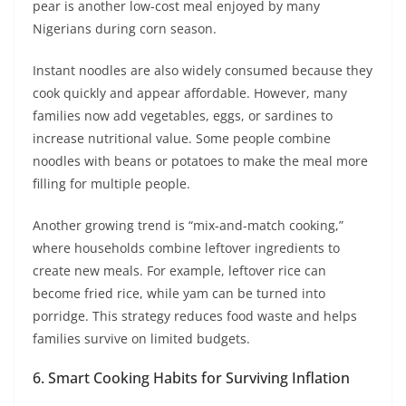
pear is another low-cost meal enjoyed by many
Nigerians during corn season.
Instant noodles are also widely consumed because they
cook quickly and appear affordable. However, many
families now add vegetables, eggs, or sardines to
increase nutritional value. Some people combine
noodles with beans or potatoes to make the meal more
filling for multiple people.
Another growing trend is “mix-and-match cooking,”
where households combine leftover ingredients to
create new meals. For example, leftover rice can
become fried rice, while yam can be turned into
porridge. This strategy reduces food waste and helps
families survive on limited budgets.
6. Smart Cooking Habits for Surviving Inflation