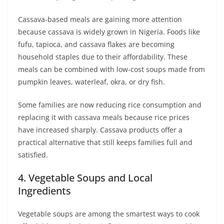
Cassava-based meals are gaining more attention
because cassava is widely grown in Nigeria. Foods like
fufu, tapioca, and cassava flakes are becoming
household staples due to their affordability. These
meals can be combined with low-cost soups made from
pumpkin leaves, waterleaf, okra, or dry fish.
Some families are now reducing rice consumption and
replacing it with cassava meals because rice prices
have increased sharply. Cassava products offer a
practical alternative that still keeps families full and
satisfied.
4. Vegetable Soups and Local
Ingredients
Vegetable soups are among the smartest ways to cook