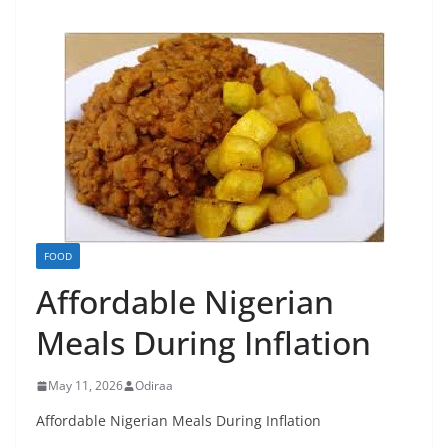
FOOD
Affordable Nigerian
Meals During Inflation
May 11, 2026
Odiraa
Affordable Nigerian Meals During Inflation