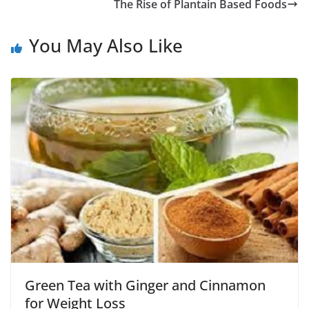
The Rise of Plantain Based Foods
You May Also Like
Green Tea with Ginger and Cinnamon
for Weight Loss