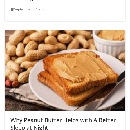
September 17, 2022
Why Peanut Butter Helps with A Better
Sleep at Night