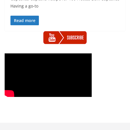
Having a go-to
Read more