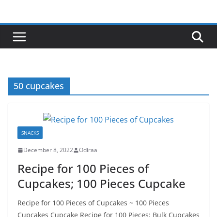
Skip
to
content
50 cupcakes
SNACKS
December 8, 2022
Odiraa
Recipe for 100 Pieces of
Cupcakes; 100 Pieces Cupcake
Recipe for 100 Pieces of Cupcakes ~ 100 Pieces
Cupcakes Cupcake Recipe for 100 Pieces; Bulk Cupcakes