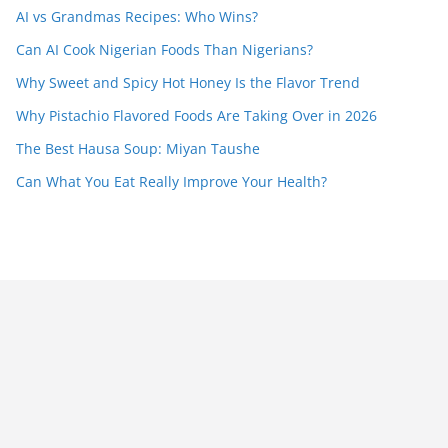
AI vs Grandmas Recipes: Who Wins?
Can AI Cook Nigerian Foods Than Nigerians?
Why Sweet and Spicy Hot Honey Is the Flavor Trend
Why Pistachio Flavored Foods Are Taking Over in 2026
The Best Hausa Soup: Miyan Taushe
Can What You Eat Really Improve Your Health?