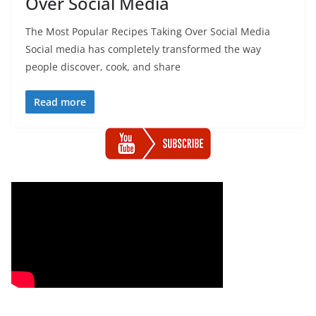
Over Social Media
The Most Popular Recipes Taking Over Social Media
Social media has completely transformed the way
people discover, cook, and share
Read more