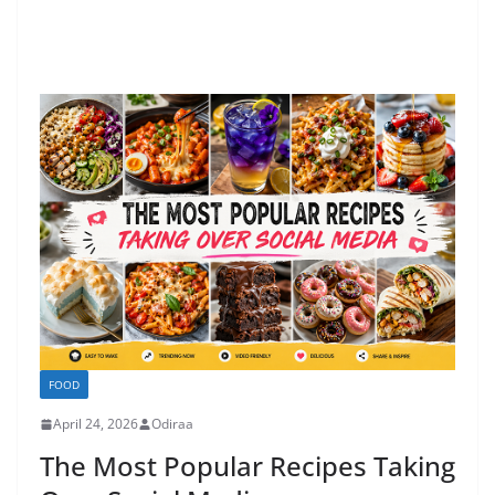
FOOD
April 24, 2026
Odiraa
The Most Popular Recipes Taking