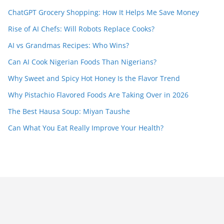
ChatGPT Grocery Shopping: How It Helps Me Save Money
Rise of AI Chefs: Will Robots Replace Cooks?
AI vs Grandmas Recipes: Who Wins?
Can AI Cook Nigerian Foods Than Nigerians?
Why Sweet and Spicy Hot Honey Is the Flavor Trend
Why Pistachio Flavored Foods Are Taking Over in 2026
The Best Hausa Soup: Miyan Taushe
Can What You Eat Really Improve Your Health?