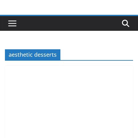
Skip
to
content
aesthetic desserts