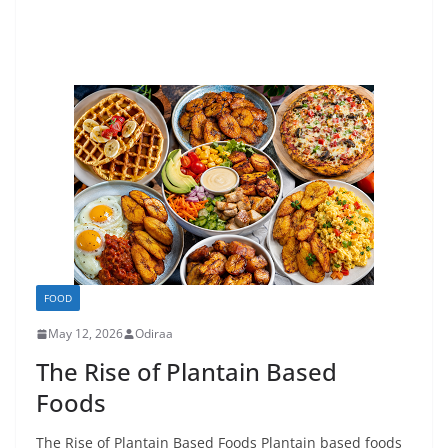
FOOD
May 12, 2026
Odiraa
The Rise of Plantain Based
Foods
The Rise of Plantain Based Foods Plantain based foods