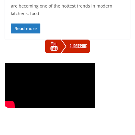
are becoming one of the hottest trends in modern
kitchens, food
Read more