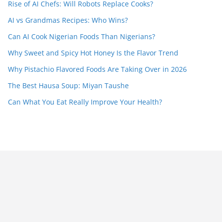
Rise of AI Chefs: Will Robots Replace Cooks?
AI vs Grandmas Recipes: Who Wins?
Can AI Cook Nigerian Foods Than Nigerians?
Why Sweet and Spicy Hot Honey Is the Flavor Trend
Why Pistachio Flavored Foods Are Taking Over in 2026
The Best Hausa Soup: Miyan Taushe
Can What You Eat Really Improve Your Health?