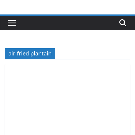
Skip
to
content
air fried plantain