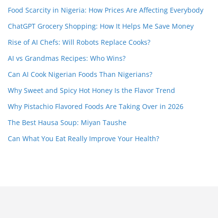
Food Scarcity in Nigeria: How Prices Are Affecting Everybody
ChatGPT Grocery Shopping: How It Helps Me Save Money
Rise of AI Chefs: Will Robots Replace Cooks?
AI vs Grandmas Recipes: Who Wins?
Can AI Cook Nigerian Foods Than Nigerians?
Why Sweet and Spicy Hot Honey Is the Flavor Trend
Why Pistachio Flavored Foods Are Taking Over in 2026
The Best Hausa Soup: Miyan Taushe
Can What You Eat Really Improve Your Health?