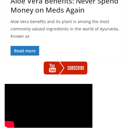
Aloe Vera Benefits: Never Spend
Money on Meds Again
Aloe Vera benefits and its plant is among the most
commonly valued ingredients in the world of Ayurveda.
Known as
Read more