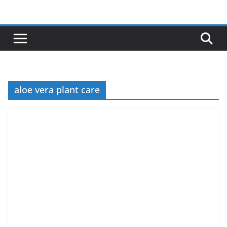
Skip
to
content
aloe vera plant care