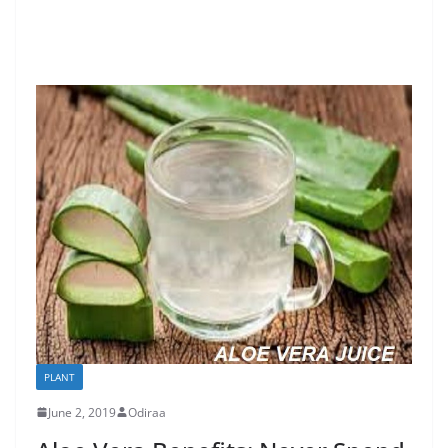
PLANT
June 2, 2019
Odiraa