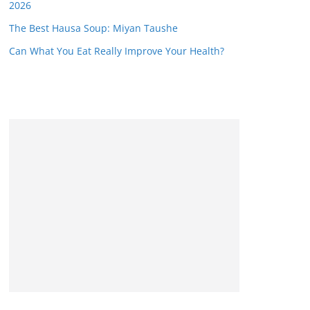
2026
The Best Hausa Soup: Miyan Taushe
Can What You Eat Really Improve Your Health?