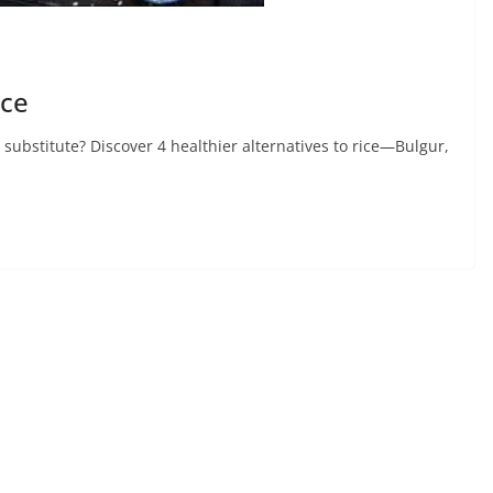
ice
e substitute? Discover 4 healthier alternatives to rice—Bulgur,