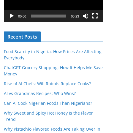
P
l
00:00
05:23
a
y
Recent Posts
e
r
Food Scarcity in Nigeria: How Prices Are Affecting
Everybody
ChatGPT Grocery Shopping: How It Helps Me Save
Money
Rise of AI Chefs: Will Robots Replace Cooks?
AI vs Grandmas Recipes: Who Wins?
Can AI Cook Nigerian Foods Than Nigerians?
Why Sweet and Spicy Hot Honey Is the Flavor
Trend
Why Pistachio Flavored Foods Are Taking Over in