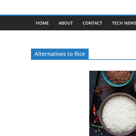
Skip
to
content
HOME
ABOUT
CONTACT
TECH NEW
Alternatives to Rice