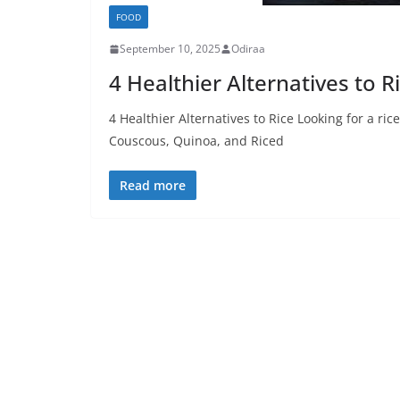
FOOD
September 10, 2025
Odiraa
4 Healthier Alternatives to R
4 Healthier Alternatives to Rice Looking for a ric
Couscous, Quinoa, and Riced
Read more