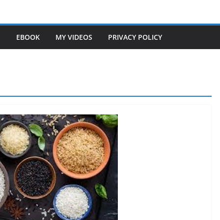
S
EBOOK
MY VIDEOS
PRIVACY POLICY